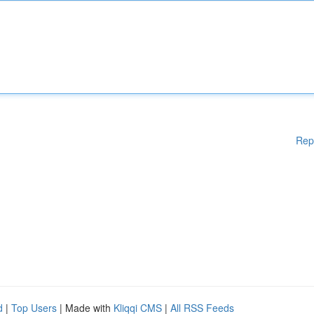
Rep
d
|
Top Users
| Made with
Kliqqi CMS
|
All RSS Feeds