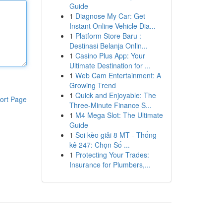
Guide
1
Diagnose My Car: Get
Instant Online Vehicle Dia...
1
Platform Store Baru :
Destinasi Belanja Onlin...
1
Casino Plus App: Your
Ultimate Destination for ...
1
Web Cam Entertainment: A
Growing Trend
1
Quick and Enjoyable: The
ort Page
Three-Minute Finance S...
1
M4 Mega Slot: The Ultimate
Guide
1
Soi kèo giải 8 MT - Thống
kê 247: Chọn Số ...
1
Protecting Your Trades:
Insurance for Plumbers,...