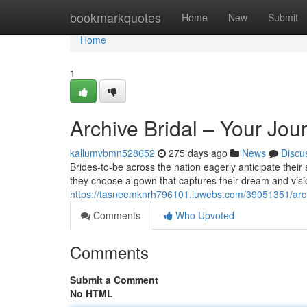
Home
bookmarkquotes
Home
New
Submit
Home
1
Archive Bridal – Your Jo
kallumvbmn528652
275 days ago
News
Discu
Brides-to-be across the nation eagerly anticipate their 
they choose a gown that captures their dream and visio
https://tasneemknrh796101.luwebs.com/39051351/archi
Comments
Who Upvoted
Comments
Submit a Comment
No HTML