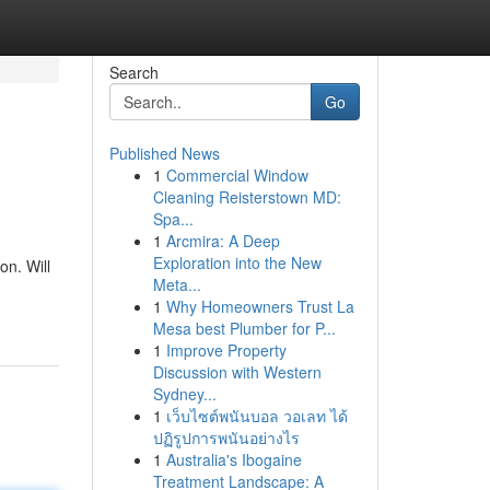
Search
Go
Published News
1
Commercial Window
n
Cleaning Reisterstown MD:
Spa...
1
Arcmira: A Deep
Exploration into the New
on. Will
Meta...
1
Why Homeowners Trust La
Mesa best Plumber for P...
1
Improve Property
Discussion with Western
Sydney...
1
เว็บไซต์พนันบอล วอเลท ได้
ปฏิรูปการพนันอย่างไร
1
Australia's Ibogaine
Treatment Landscape: A