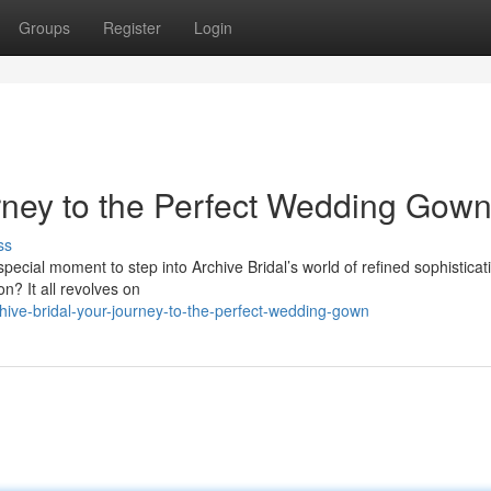
Groups
Register
Login
urney to the Perfect Wedding Gow
ss
special moment to step into Archive Bridal’s world of refined sophisticati
n? It all revolves on
ve-bridal-your-journey-to-the-perfect-wedding-gown