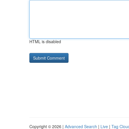
HTML is disabled
Copyright © 2026 |
Advanced Search
|
Live
|
Tag Clou