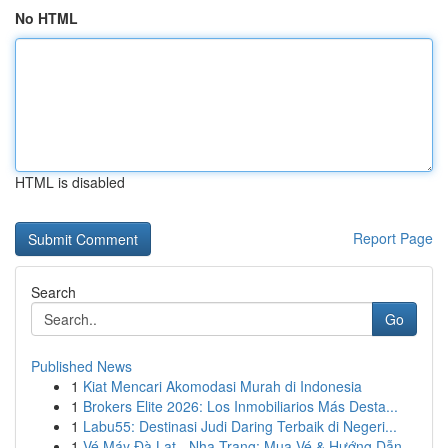
No HTML
HTML is disabled
Report Page
Search
Go
Published News
1
Kiat Mencari Akomodasi Murah di Indonesia
1
Brokers Elite 2026: Los Inmobiliarios Más Desta...
1
Labu55: Destinasi Judi Daring Terbaik di Negeri...
1
Vé Máy Đà Lạt - Nha Trang: Mua Vé & Hướng Dẫn