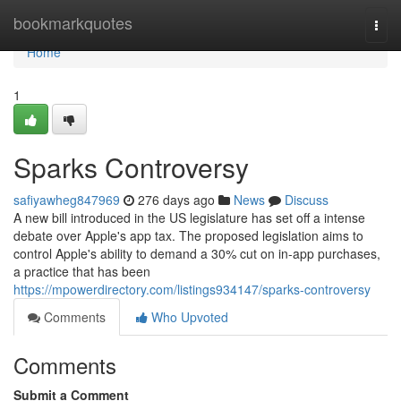
Home
bookmarkquotes
Togg
navi
Home
1
Sparks Controversy
safiyawheg847969
276 days ago
News
Discuss
A new bill introduced in the US legislature has set off a intense
debate over Apple's app tax. The proposed legislation aims to
control Apple's ability to demand a 30% cut on in-app purchases,
a practice that has been
https://mpowerdirectory.com/listings934147/sparks-controversy
Comments
Who Upvoted
Comments
Submit a Comment