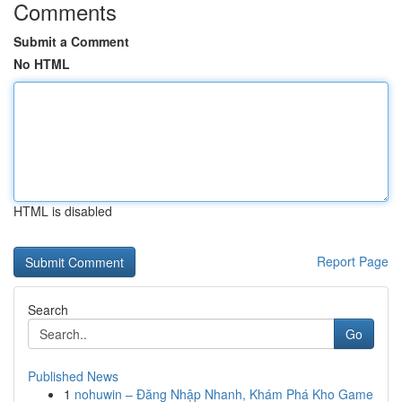
Comments
Submit a Comment
No HTML
HTML is disabled
Report Page
Search
Go
Published News
1
nohuwin – Đăng Nhập Nhanh, Khám Phá Kho Game