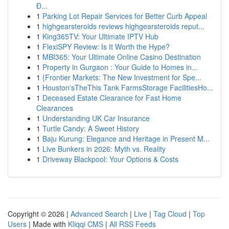
Đ...
1
Parking Lot Repair Services for Better Curb Appeal
1
highgearsteroids reviews highgearsteroids reput...
1
King365TV: Your Ultimate IPTV Hub
1
FlexiSPY Review: Is It Worth the Hype?
1
MBI365: Your Ultimate Online Casino Destination
1
Property in Gurgaon : Your Guide to Homes in...
1
{Frontier Markets: The New Investment for Spe...
1
Houston'sTheThis Tank FarmsStorage FacilitiesHo...
1
Deceased Estate Clearance for Fast Home
Clearances
1
Understanding UK Car Insurance
1
Turtle Candy: A Sweet History
1
Baju Kurung: Elegance and Heritage in Present M...
1
Live Bunkers in 2026: Myth vs. Reality
1
Driveway Blackpool: Your Options & Costs
Copyright © 2026 |
Advanced Search
|
Live
|
Tag Cloud
|
Top
Users
| Made with
Kliqqi CMS
|
All RSS Feeds