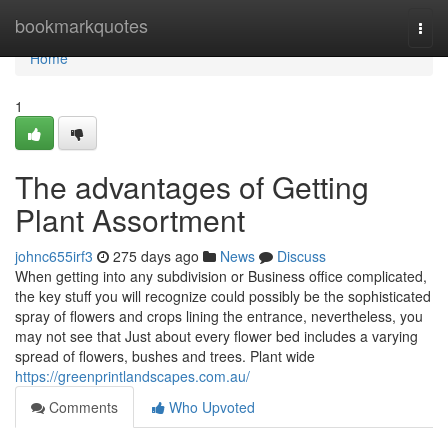
Home
bookmarkquotes
Togg
navi
Home
1
The advantages of Getting
Plant Assortment
johnc655irf3
275 days ago
News
Discuss
When getting into any subdivision or Business office complicated,
the key stuff you will recognize could possibly be the sophisticated
spray of flowers and crops lining the entrance, nevertheless, you
may not see that Just about every flower bed includes a varying
spread of flowers, bushes and trees. Plant wide
https://greenprintlandscapes.com.au/
Comments
Who Upvoted