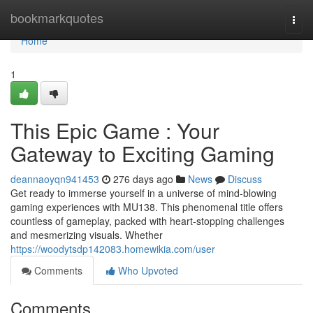
Home
bookmarkquotes
Togg
navi
Home
1
This Epic Game : Your
Gateway to Exciting Gaming
deannaoyqn941453
276 days ago
News
Discuss
Get ready to immerse yourself in a universe of mind-blowing
gaming experiences with MU138. This phenomenal title offers
countless of gameplay, packed with heart-stopping challenges
and mesmerizing visuals. Whether
https://woodytsdp142083.homewikia.com/user
Comments
Who Upvoted
Comments