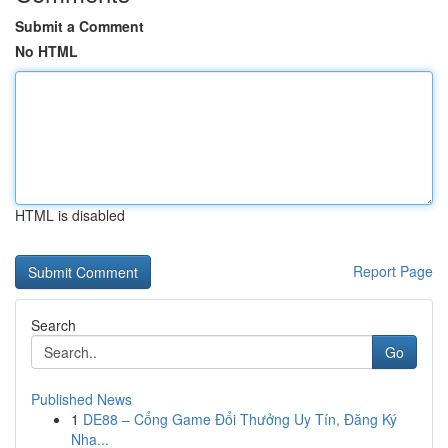
Submit a Comment
No HTML
HTML is disabled
Report Page
Search
Go
Published News
1
DE88 – Cổng Game Đổi Thưởng Uy Tín, Đăng Ký
Nha...