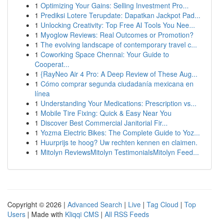
1
Optimizing Your Gains: Selling Investment Pro...
1
Prediksi Lotere Terupdate: Dapatkan Jackpot Pad...
1
Unlocking Creativity: Top Free AI Tools You Nee...
1
Myoglow Reviews: Real Outcomes or Promotion?
1
The evolving landscape of contemporary travel c...
1
Coworking Space Chennai: Your Guide to
Cooperat...
1
{RayNeo Air 4 Pro: A Deep Review of These Aug...
1
Cómo comprar segunda ciudadanía mexicana en
línea
1
Understanding Your Medications: Prescription vs...
1
Mobile Tire Fixing: Quick & Easy Near You
1
Discover Best Commercial Janitorial Fir...
1
Yozma Electric Bikes: The Complete Guide to Yoz...
1
Huurprijs te hoog? Uw rechten kennen en claimen.
1
Mitolyn ReviewsMitolyn TestimonialsMitolyn Feed...
Copyright © 2026 |
Advanced Search
|
Live
|
Tag Cloud
|
Top
Users
| Made with
Kliqqi CMS
|
All RSS Feeds