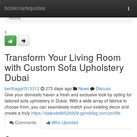
Home
bookmarkquotes
Togg
navi
Home
1
Transform Your Living Room
with Custom Sofa Upholstery
Dubai
berthagqrt313312
273 days ago
News
Discuss
Give your domestic haven a fresh and exclusive look by opting for
tailored sofa upholstery in Dubai. With a wide array of fabrics to
choose from, you can seamlessly match your existing decor and
create a truly
https://dawudetkt526929.gynoblog.com/profile
Comments
Who Upvoted