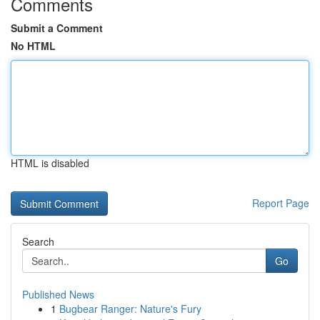
Comments
Submit a Comment
No HTML
HTML is disabled
Report Page
Search
Go
Published News
1
Bugbear Ranger: Nature's Fury