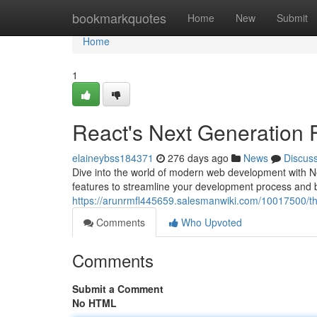
Home
bookmarkquotes
Home
New
Submit
Home
1
React's Next Generation
elaineybss184371
276 days ago
News
Discus
Dive into the world of modern web development with Ne
features to streamline your development process and bu
https://arunrmfl445659.salesmanwiki.com/10017500/t
Comments
Who Upvoted
Comments
Submit a Comment
No HTML