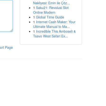
Nakliyesi: Emin ile Çöz...
1
Saku21: Revolusi Slot
Online Modern
1
Global Time Guide
1
Internet Cash Maker: Your
Ultimate Manual to Ma...
1
Incredible This Amboseli &
Tsavo West Safari Ex...
ort Page