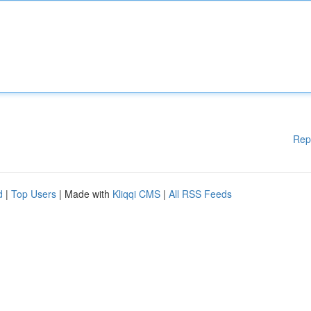
Rep
d
|
Top Users
| Made with
Kliqqi CMS
|
All RSS Feeds