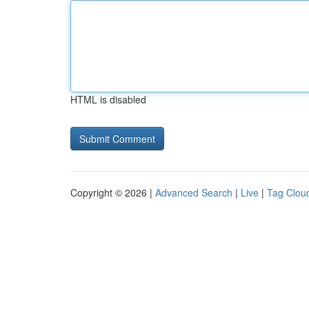
HTML is disabled
Copyright © 2026 |
Advanced Search
|
Live
|
Tag Clou