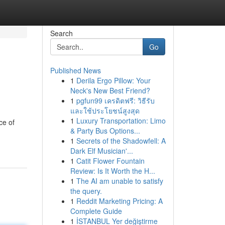
Search
Go
Published News
1
Derila Ergo Pillow: Your
Neck's New Best Friend?
1
pgfun99 เครดิตฟรี: วิธีรับ
และใช้ประโยชน์สูงสุด
1
Luxury Transportation: Limo
ce of
& Party Bus Options...
1
Secrets of the Shadowfell: A
Dark Elf Musician'...
1
Catit Flower Fountain
Review: Is It Worth the H...
1
The AI am unable to satisfy
the query.
1
Reddit Marketing Pricing: A
Complete Guide
1
İSTANBUL Yer değiştirme