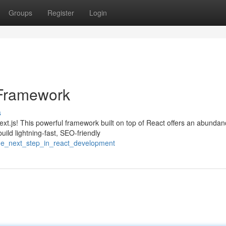
Groups
Register
Login
 Framework
s
xt.js! This powerful framework built on top of React offers an abundan
ild lightning-fast, SEO-friendly
he_next_step_in_react_development