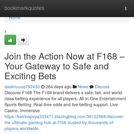
Home
bookmarkquotes
Togg
navi
Home
1
Join the Action Now at F168 –
Your Gateway to Safe and
Exciting Bets
qasimuuuq792430
284 days ago
News
Discuss
Discover F168 The F168 brand delivers a safe, fair, and world-
class betting experience for all players. All-in-One Entertainment
Sports Betting: Real-time odds and live betting support. Live
Casino: Immersive
https://katrinapxyq333471.blazingblog.com/38122568/discover-
the-ultimate-gaming-hub-at-f168-trusted-by-thousands-of-
players-worldwide