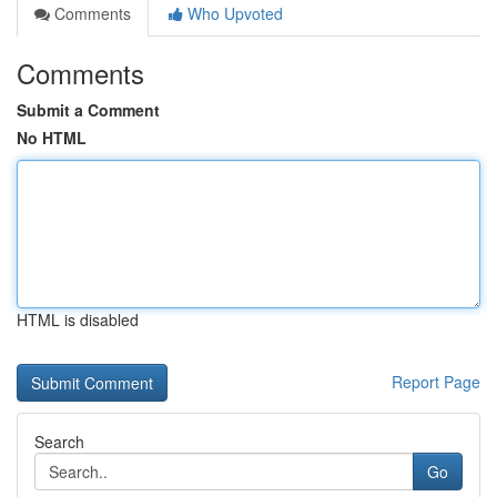
Comments
Who Upvoted
Comments
Submit a Comment
No HTML
HTML is disabled
Report Page
Search
Go