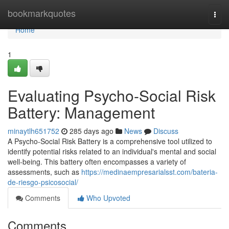
Home
bookmarkquotes
Togg
navi
Home
1
Evaluating Psycho-Social Risk
Battery: Management
minaytlh651752
285 days ago
News
Discuss
A Psycho-Social Risk Battery is a comprehensive tool utilized to
identify potential risks related to an individual's mental and social
well-being. This battery often encompasses a variety of
assessments, such as
https://medinaempresarialsst.com/bateria-
de-riesgo-psicosocial/
Comments
Who Upvoted
Comments