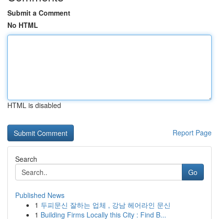
Submit a Comment
No HTML
HTML is disabled
Report Page
Search
Go
Published News
1
두피문신 잘하는 업체 , 강남 헤어라인 문신
1
Building Firms Locally this City : Find B...