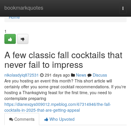
Home
bookmarkquotes
Togg
navi
Home
1
A few classic fall cocktails that
never fail to impress
nikolasdyiq872531
291 days ago
News
Discuss
Are you hosting an event this month? This short article will
certainly offer you some great cocktail recommendations. If you're
hosting a Thanksgiving feast for the first time, you need to
contemplate preparing
https://dianexqys009012.mpeblog.com/67314946/the-fall-
cocktails-in-2025-that-are-getting-appeal
Comments
Who Upvoted