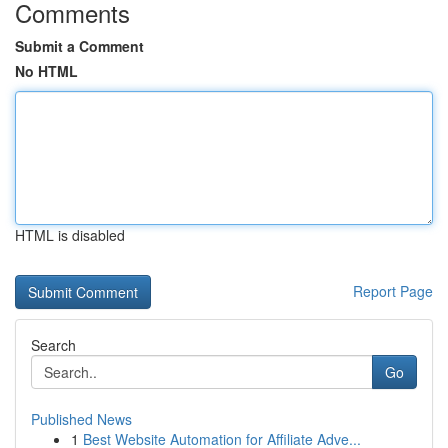
Comments
Submit a Comment
No HTML
HTML is disabled
Report Page
Search
Go
Published News
1
Best Website Automation for Affiliate Adve...