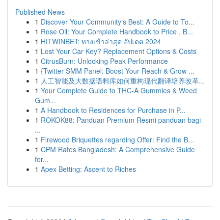
Published News
1
Discover Your Community's Best: A Guide to To...
1
Rose Oil: Your Complete Handbook to Price , B...
1
HITWINBET: ทางเข้าล่าสุด อัปเดต 2024
1
Lost Your Car Key? Replacement Options & Costs
1
CitrusBurn: Unlocking Peak Performance
1
{Twitter SMM Panel: Boost Your Reach & Grow ...
1
人工智能及大数据语料库如何重构现代翻译培养改革...
1
Your Complete Guide to THC-A Gummies & Weed
Gum...
1
A Handbook to Residences for Purchase in P...
1
ROKOK88: Panduan Premium Resmi panduan bagi
...
1
Firewood Briquettes regarding Offer: Find the B...
1
CPM Rates Bangladesh: A Comprehensive Guide
for...
1
Apex Betting: Ascent to Riches