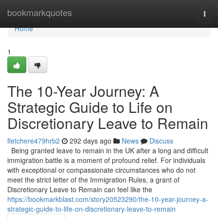
Home
bookmarkquotes
Togg
navi
Home
1
The 10-Year Journey: A
Strategic Guide to Life on
Discretionary Leave to Remain
fletchere479hrb2
292 days ago
News
Discuss
Being granted leave to remain in the UK after a long and difficult
immigration battle is a moment of profound relief. For individuals
with exceptional or compassionate circumstances who do not
meet the strict letter of the Immigration Rules, a grant of
Discretionary Leave to Remain can feel like the
https://bookmarkblast.com/story20523290/the-10-year-journey-a-
strategic-guide-to-life-on-discretionary-leave-to-remain