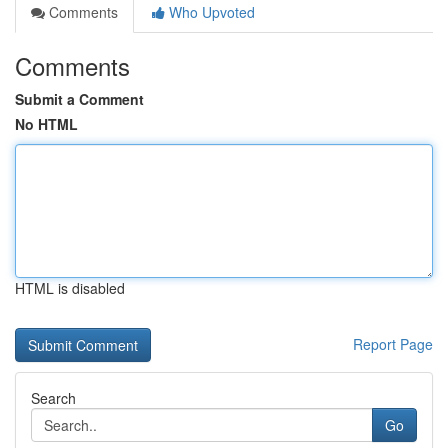
Comments
Who Upvoted
Comments
Submit a Comment
No HTML
HTML is disabled
Report Page
Search
Go