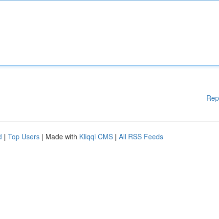
Rep
d
|
Top Users
| Made with
Kliqqi CMS
|
All RSS Feeds