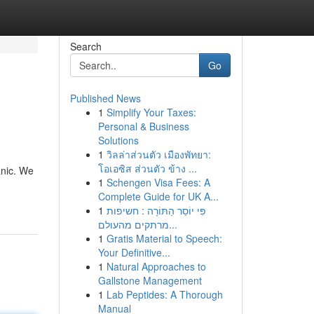
Search
Go
Published News
1
Simplify Your Taxes:
Personal & Business
Solutions
1
วิลล่าส่วนตัว เมืองพัทยา:
โอเอซิส ส่วนตัว ข้าง ...
anic. We
1
Schengen Visa Fees: A
Complete Guide for UK A...
1
פִּי יוֹסֵר הַתּוֹרָה : חשיפות
מרתקים מהעולם...
1
Gratis Material to Speech:
Your Definitive...
1
Natural Approaches to
Gallstone Management
1
Lab Peptides: A Thorough
Manual