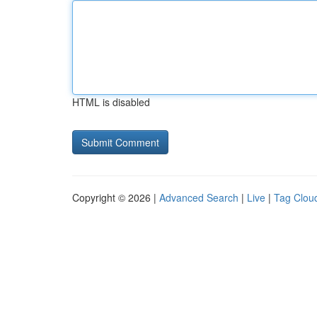
HTML is disabled
Copyright © 2026 |
Advanced Search
|
Live
|
Tag Clou