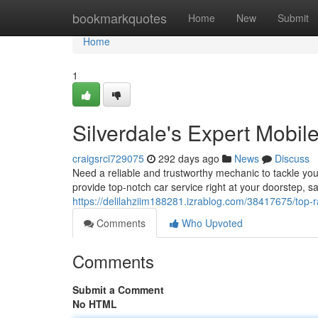
Home
bookmarkquotes
Home
New
Submit
Home
1
Silverdale's Expert Mobi
craigsrci729075
292 days ago
News
Discuss
Need a reliable and trustworthy mechanic to tackle yo
provide top-notch car service right at your doorstep, 
https://delilahziim188281.izrablog.com/38417675/top-
Comments
Who Upvoted
Comments
Submit a Comment
No HTML