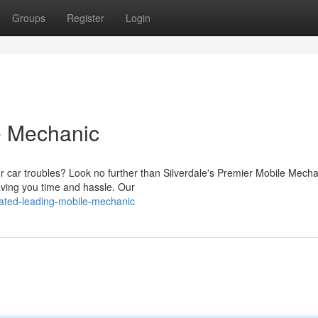
Groups
Register
Login
le Mechanic
ur car troubles? Look no further than Silverdale's Premier Mobile Mech
saving you time and hassle. Our
rated-leading-mobile-mechanic