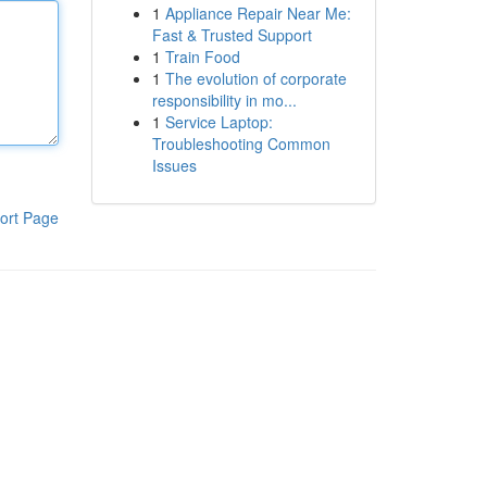
1
Appliance Repair Near Me:
Fast & Trusted Support
1
Train Food
1
The evolution of corporate
responsibility in mo...
1
Service Laptop:
Troubleshooting Common
Issues
ort Page