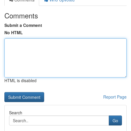
Comments
Submit a Comment
No HTML
HTML is disabled
Report Page
Search
Go