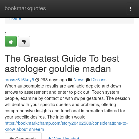
Home
bookmarkquotes
Togg
navi
Home
1
The Greatest Guide To best
astrologer gouldie madan
crossz616key5
293 days ago
News
Discuss
When autocomplete results are available deplete and down
arrows to assessment and enter to pick out. Touch system
people, examine by contact or with swipe gestures. The session
will deal with your specific queries and problems, offering
comprehensive insights and functional information tailored for
your specific desires. The intention would
https://bookmarkchamp.com/story20402588/considerations-to-
know-about-shreem
Comments
Who Upvoted