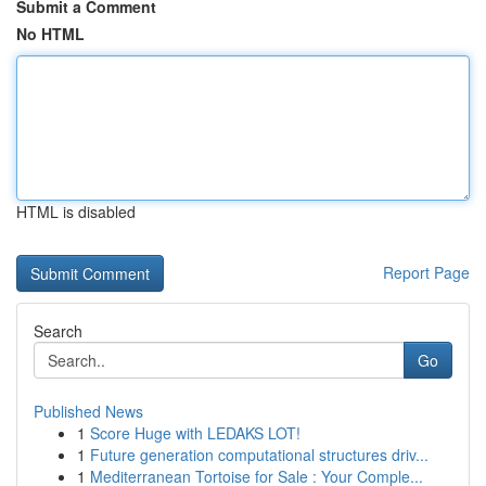
Submit a Comment
No HTML
HTML is disabled
Report Page
Search
Go
Published News
1
Score Huge with LEDAKS LOT!
1
Future generation computational structures driv...
1
Mediterranean Tortoise for Sale : Your Comple...