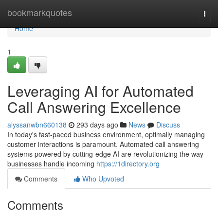
Home
bookmarkquotes
Togg
navi
Home
1
Leveraging AI for Automated
Call Answering Excellence
alyssanwbn660138
293 days ago
News
Discuss
In today's fast-paced business environment, optimally managing
customer interactions is paramount. Automated call answering
systems powered by cutting-edge AI are revolutionizing the way
businesses handle incoming
https://1directory.org
Comments
Who Upvoted
Comments