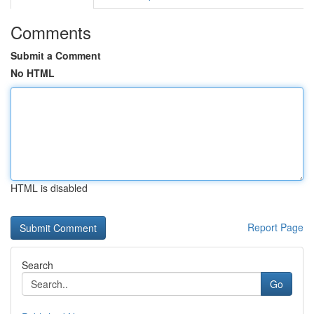
Comments
Submit a Comment
No HTML
HTML is disabled
Report Page
Search
Go