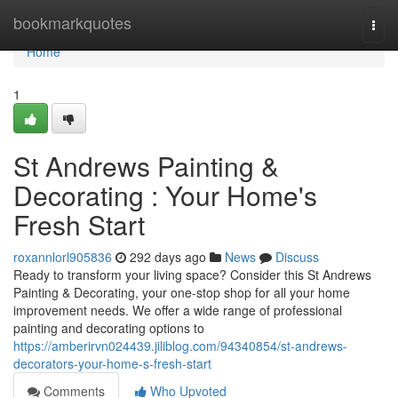
Home
bookmarkquotes
Togg
navi
Home
1
St Andrews Painting &
Decorating : Your Home's
Fresh Start
roxannlorl905836
292 days ago
News
Discuss
Ready to transform your living space? Consider this St Andrews
Painting & Decorating, your one-stop shop for all your home
improvement needs. We offer a wide range of professional
painting and decorating options to
https://amberirvn024439.jiliblog.com/94340854/st-andrews-
decorators-your-home-s-fresh-start
Comments
Who Upvoted