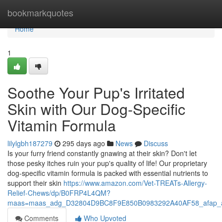
Home
bookmarkquotes
Home
1
Soothe Your Pup's Irritated
Skin with Our Dog-Specific
Vitamin Formula
lilylgbh187279
295 days ago
News
Discuss
Is your furry friend constantly gnawing at their skin? Don't let
those pesky itches ruin your pup's quality of life! Our proprietary
dog-specific vitamin formula is packed with essential nutrients to
support their skin
https://www.amazon.com/Vet-TREATs-Allergy-
Relief-Chews/dp/B0FRP4L4QM?
maas=maas_adg_D32804D9BC8F9E850B0983292A40AF58_afap_a
Comments
Who Upvoted