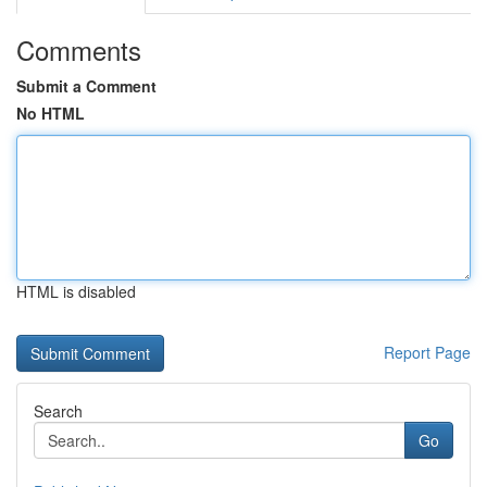
Comments
Submit a Comment
No HTML
HTML is disabled
Report Page
Search
Go