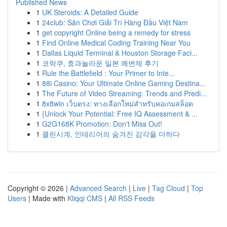
Published News
1
UK Steroids: A Detailed Guide
1
24club: Sân Chơi Giải Trí Hàng Đầu Việt Nam
1
get copyright Online being a remedy for stress
1
Find Online Medical Coding Training Near You
1
Dallas Liquid Terminal & Houston Storage Faci...
1
코락쿠, 효과놀라운 일본 쾌변제 후기
1
Rule the Battlefield : Your Primer to Inte...
1
88i Casino: Your Ultimate Online Gaming Destina...
1
The Future of Video Streaming: Trends and Predi...
1
8x8win เว็บตรง: ทางเลือกใหม่สำหรับคอเกมสล็อต
1
{Unlock Your Potential: Free IQ Assessment & ...
1
G2G168K Promotion: Don't Miss Out!
1
클린시계, 인테리어의 숨겨진 감각을 더하다
Copyright © 2026 |
Advanced Search
|
Live
|
Tag Cloud
|
Top
Users
| Made with
Kliqqi CMS
|
All RSS Feeds