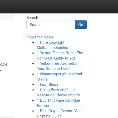
Search
Go
Published News
1
Pure copyright
Methamphetamine
1
Yozma Electric Bikes: The
Complete Guide to Yoz...
1
Yellow Tree Aesthetics -
eople
Your Skincare Desti...
k.
1
Obtain copyright Material
Online
1
Luar Biasa
1
Ching Boss 2026: La
Nascita del Nuovo Impero
1
Buy THC vape cartridge
Europe
1
Best Crypto Casino: Your
Ultimate Guide