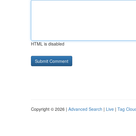
HTML is disabled
Copyright © 2026 |
Advanced Search
|
Live
|
Tag Clou