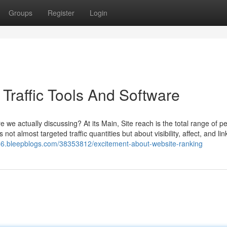
Groups
Register
Login
Traffic Tools And Software
we actually discussing? At its Main, Site reach is the total range of p
 not almost targeted traffic quantities but about visibility, affect, and lin
666.bleepblogs.com/38353812/excitement-about-website-ranking