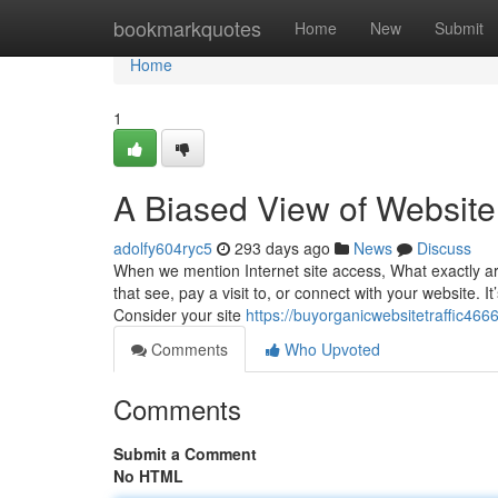
Home
bookmarkquotes
Home
New
Submit
Home
1
A Biased View of Website 
adolfy604ryc5
293 days ago
News
Discuss
When we mention Internet site access, What exactly are 
that see, pay a visit to, or connect with your website. It’s
Consider your site
https://buyorganicwebsitetraffic46
Comments
Who Upvoted
Comments
Submit a Comment
No HTML