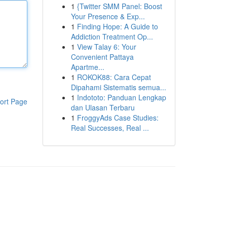
1
{Twitter SMM Panel: Boost
Your Presence & Exp...
1
Finding Hope: A Guide to
Addiction Treatment Op...
1
View Talay 6: Your
Convenient Pattaya
Apartme...
1
ROKOK88: Cara Cepat
Dipahami Sistematis semua...
1
Indototo: Panduan Lengkap
ort Page
dan Ulasan Terbaru
1
FroggyAds Case Studies:
Real Successes, Real ...