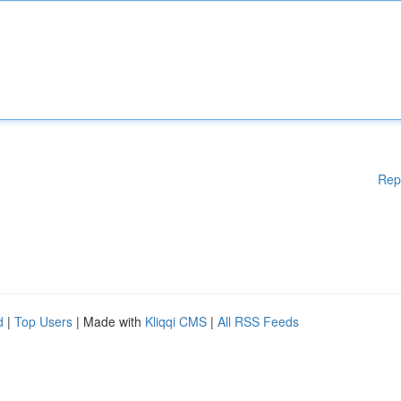
Rep
d
|
Top Users
| Made with
Kliqqi CMS
|
All RSS Feeds