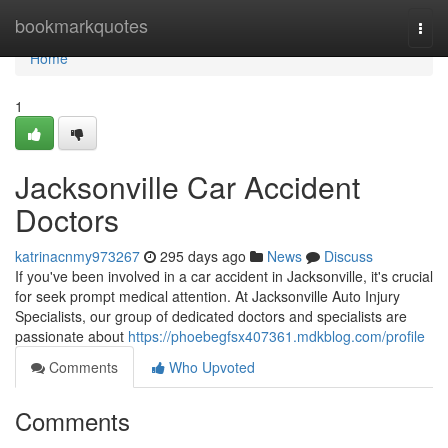
Home
bookmarkquotes
Togg
navi
Home
1
Jacksonville Car Accident
Doctors
katrinacnmy973267
295 days ago
News
Discuss
If you've been involved in a car accident in Jacksonville, it's crucial
for seek prompt medical attention. At Jacksonville Auto Injury
Specialists, our group of dedicated doctors and specialists are
passionate about
https://phoebegfsx407361.mdkblog.com/profile
Comments
Who Upvoted
Comments