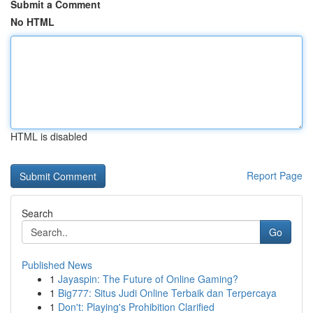
Submit a Comment
No HTML
HTML is disabled
Report Page
Search
Go
Published News
1
Jayaspin: The Future of Online Gaming?
1
Big777: Situs Judi Online Terbaik dan Terpercaya
1
Don't: Playing's Prohibition Clarified