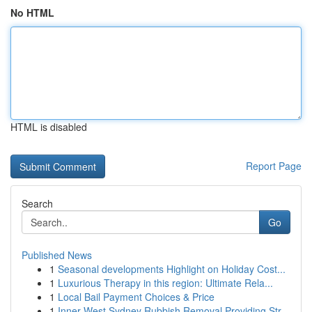
No HTML
HTML is disabled
Report Page
Search
Go
Published News
1
Seasonal developments Highlight on Holiday Cost...
1
Luxurious Therapy in this region: Ultimate Rela...
1
Local Bail Payment Choices & Price
1
Inner West Sydney Rubbish Removal Providing Str...