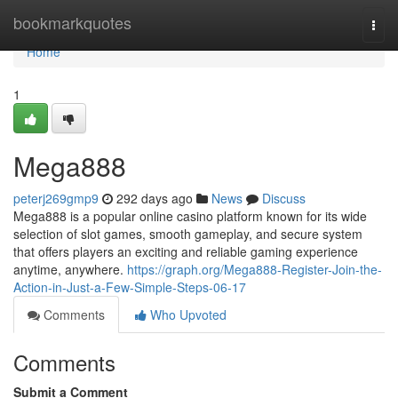
Home
bookmarkquotes
Togg
navi
Home
1
Mega888
peterj269gmp9
292 days ago
News
Discuss
Mega888 is a popular online casino platform known for its wide
selection of slot games, smooth gameplay, and secure system
that offers players an exciting and reliable gaming experience
anytime, anywhere.
https://graph.org/Mega888-Register-Join-the-
Action-in-Just-a-Few-Simple-Steps-06-17
Comments
Who Upvoted
Comments
Submit a Comment