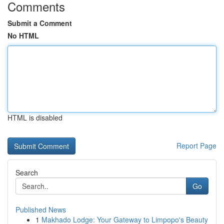
Comments
Submit a Comment
No HTML
HTML is disabled
Report Page
Search
Go
Published News
1
Makhado Lodge: Your Gateway to Limpopo's Beauty