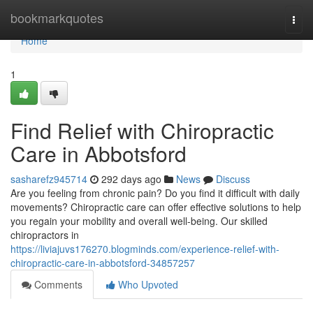
Home
bookmarkquotes
Togg
navi
Home
1
Find Relief with Chiropractic
Care in Abbotsford
sasharefz945714
292 days ago
News
Discuss
Are you feeling from chronic pain? Do you find it difficult with daily
movements? Chiropractic care can offer effective solutions to help
you regain your mobility and overall well-being. Our skilled
chiropractors in
https://liviajuvs176270.blogminds.com/experience-relief-with-
chiropractic-care-in-abbotsford-34857257
Comments
Who Upvoted