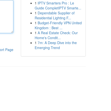
1
IPTV Smarters Pro : Le
Guide CompletIPTV Smarte...
1
Dependable Supplier of
Residential Lighting F...
1
Budget-Friendly VPN United
Kingdom : Best ...
1
A Real Estate Check: Our
Home's Condit...
1
7m: A Deep Dive into the
Emerging Trend
ort Page