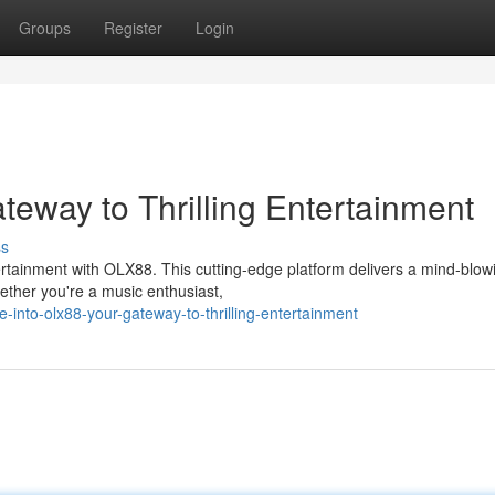
Groups
Register
Login
teway to Thrilling Entertainment
ss
tertainment with OLX88. This cutting-edge platform delivers a mind-blow
ether you're a music enthusiast,
nto-olx88-your-gateway-to-thrilling-entertainment