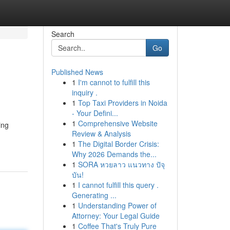
Search
Go
Published News
1
I'm cannot to fulfill this
inquiry .
1
Top Taxi Providers in Noida
- Your Defini...
1
Comprehensive Website
ing
Review & Analysis
1
The Digital Border Crisis:
Why 2026 Demands the...
1
SORA หวยลาว แนวทาง ปัจุ
บัน!
1
I cannot fulfill this query .
Generating ...
1
Understanding Power of
Attorney: Your Legal Guide
1
Coffee That's Truly Pure