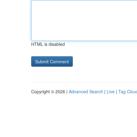
HTML is disabled
Copyright © 2026 |
Advanced Search
|
Live
|
Tag Clou