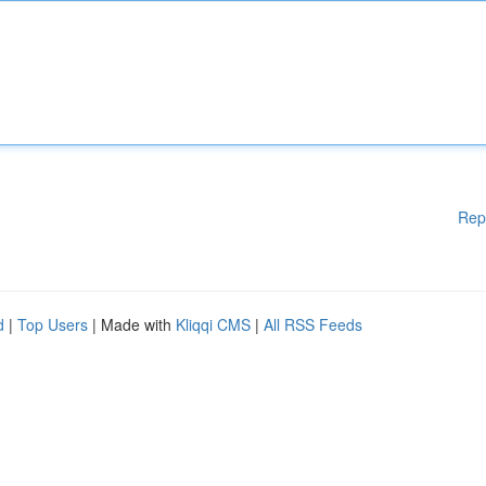
Rep
d
|
Top Users
| Made with
Kliqqi CMS
|
All RSS Feeds