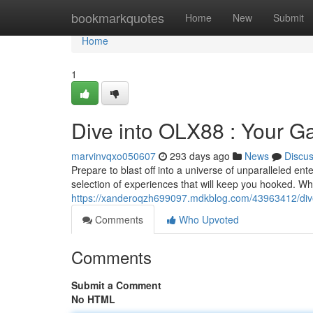
Home
bookmarkquotes
Home
New
Submit
Home
1
Dive into OLX88 : Your Ga
marvinvqxo050607
293 days ago
News
Discu
Prepare to blast off into a universe of unparalleled en
selection of experiences that will keep you hooked. Wh
https://xanderoqzh699097.mdkblog.com/43963412/dive-i
Comments
Who Upvoted
Comments
Submit a Comment
No HTML