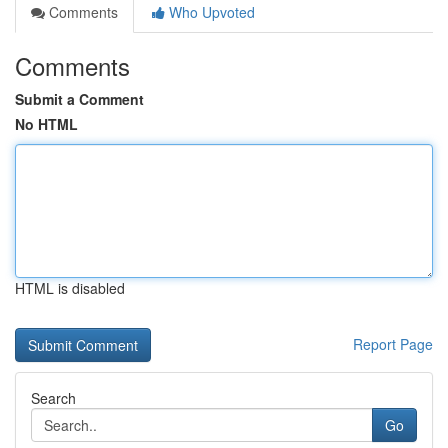
Comments
Who Upvoted
Comments
Submit a Comment
No HTML
HTML is disabled
Report Page
Search
Go