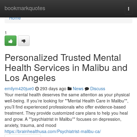
Home
bookmarkquotes
Togg
navi
Home
1
Personalized Trusted Mental
Health Services in Malibu and
Los Angeles
emilym420jue0
293 days ago
News
Discuss
Your mental health deserves the same attention as your physical
well-being. If you’re looking for **Mental Health Care in Malibu**,
you’ll find experienced professionals who offer evidence-based
treatment. They provide customized care plans to help you heal
and grow. A **psychiatrist in Malibu** focuses on depression,
anxiety, trauma, and mood
https://brainhealthusa.com/Psychiatrist-malibu-ca/