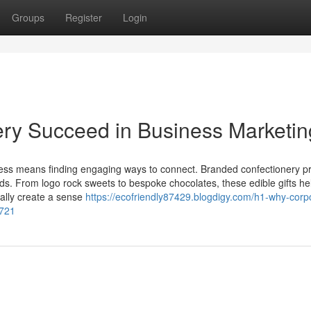
Groups
Register
Login
ry Succeed in Business Marketin
ness means finding engaging ways to connect. Branded confectionery p
ads. From logo rock sweets to bespoke chocolates, these edible gifts he
ally create a sense
https://ecofriendly87429.blogdigy.com/h1-why-corp
6721