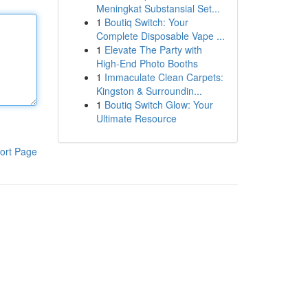
Meningkat Substansial Set...
1
Boutiq Switch: Your
Complete Disposable Vape ...
1
Elevate The Party with
High-End Photo Booths
1
Immaculate Clean Carpets:
Kingston & Surroundin...
1
Boutiq Switch Glow: Your
Ultimate Resource
ort Page