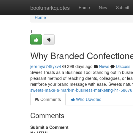
Home
bookmarkquotes
Home
New
Submit
Home
1
Why Branded Confectione
jeremya749yxv4
296 days ago
News
Discuss
Sweet Treats as a Business Tool Standing out in busi
pleasant method of reaching clients, colleagues, or le
reinforce your brand message with ease. Sweets natur
sweets-make-a-mark-in-business-marketing-h1-5867
Comments
Who Upvoted
Comments
Submit a Comment