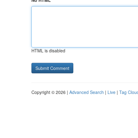
No HTML
HTML is disabled
Copyright © 2026 |
Advanced Search
|
Live
|
Tag Clou