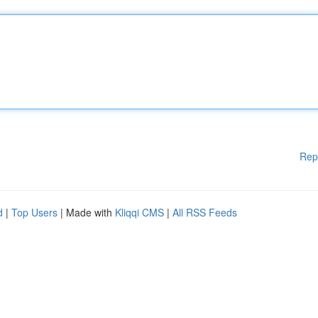
Rep
d
|
Top Users
| Made with
Kliqqi CMS
|
All RSS Feeds