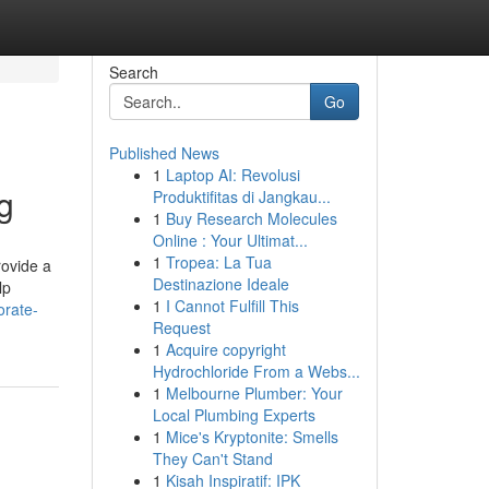
Search
Go
Published News
1
Laptop AI: Revolusi
g
Produktifitas di Jangkau...
1
Buy Research Molecules
Online : Your Ultimat...
1
Tropea: La Tua
rovide a
Destinazione Ideale
lp
1
I Cannot Fulfill This
orate-
Request
1
Acquire copyright
Hydrochloride From a Webs...
1
Melbourne Plumber: Your
Local Plumbing Experts
1
Mice's Kryptonite: Smells
They Can't Stand
1
Kisah Inspiratif: IPK