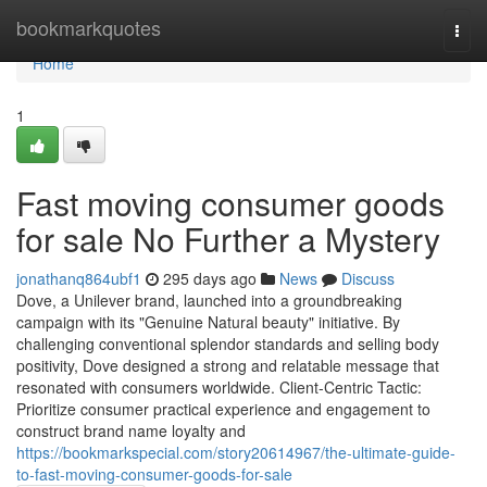
Home
bookmarkquotes
Togg
navi
Home
1
Fast moving consumer goods
for sale No Further a Mystery
jonathanq864ubf1
295 days ago
News
Discuss
Dove, a Unilever brand, launched into a groundbreaking
campaign with its "Genuine Natural beauty" initiative. By
challenging conventional splendor standards and selling body
positivity, Dove designed a strong and relatable message that
resonated with consumers worldwide. Client-Centric Tactic:
Prioritize consumer practical experience and engagement to
construct brand name loyalty and
https://bookmarkspecial.com/story20614967/the-ultimate-guide-
to-fast-moving-consumer-goods-for-sale