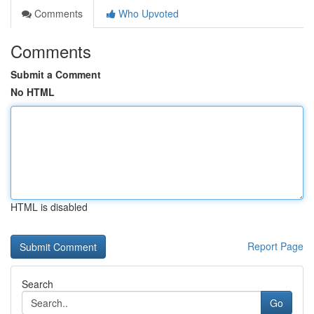
Comments
Who Upvoted
Comments
Submit a Comment
No HTML
HTML is disabled
Report Page
Search
Go