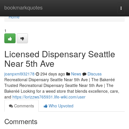
Home
bookmarkquotes
Togg
navi
Home
1
Licensed Dispensary Seattle
Near 5th Ave
joanpxml932178
294 days ago
News
Discuss
Recreational Dispensary Seattle Near 5th Ave | The Bakeréé
Trusted Recreational Dispensary Seattle Near 5th Ave | The
Bakeréé Looking for a weed store that blends excellence, care,
and
https://lorizzws765931.life-wiki.com/user
Comments
Who Upvoted
Comments