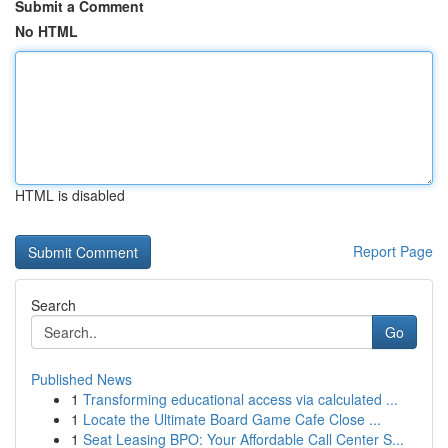
Submit a Comment
No HTML
HTML is disabled
Report Page
Search
Go
Published News
1
Transforming educational access via calculated ...
1
Locate the Ultimate Board Game Cafe Close ...
1
Seat Leasing BPO: Your Affordable Call Center S...