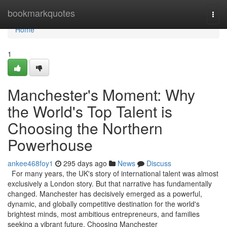
Home
bookmarkquotes
Togg
navi
Home
1
Manchester's Moment: Why
the World's Top Talent is
Choosing the Northern
Powerhouse
ankee468foy1
295 days ago
News
Discuss
For many years, the UK's story of international talent was almost
exclusively a London story. But that narrative has fundamentally
changed. Manchester has decisively emerged as a powerful,
dynamic, and globally competitive destination for the world's
brightest minds, most ambitious entrepreneurs, and families
seeking a vibrant future. Choosing Manchester