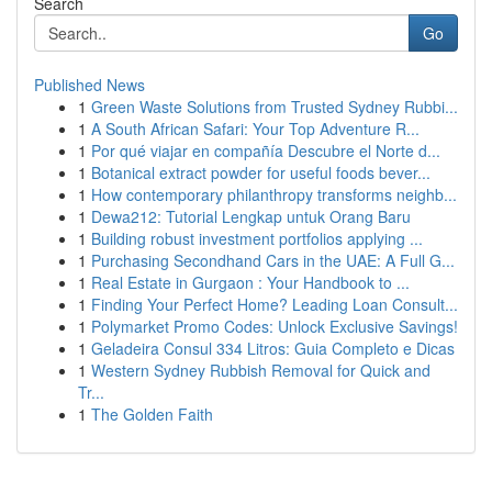
Search
Go
Published News
1
Green Waste Solutions from Trusted Sydney Rubbi...
1
A South African Safari: Your Top Adventure R...
1
Por qué viajar en compañía Descubre el Norte d...
1
Botanical extract powder for useful foods bever...
1
How contemporary philanthropy transforms neighb...
1
Dewa212: Tutorial Lengkap untuk Orang Baru
1
Building robust investment portfolios applying ...
1
Purchasing Secondhand Cars in the UAE: A Full G...
1
Real Estate in Gurgaon : Your Handbook to ...
1
Finding Your Perfect Home? Leading Loan Consult...
1
Polymarket Promo Codes: Unlock Exclusive Savings!
1
Geladeira Consul 334 Litros: Guia Completo e Dicas
1
Western Sydney Rubbish Removal for Quick and
Tr...
1
The Golden Faith