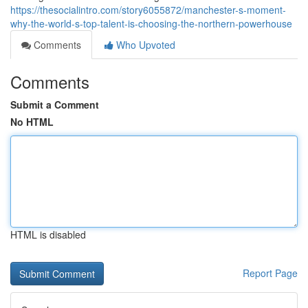
https://thesocialintro.com/story6055872/manchester-s-moment-
why-the-world-s-top-talent-is-choosing-the-northern-powerhouse
Comments
Who Upvoted
Comments
Submit a Comment
No HTML
HTML is disabled
Report Page