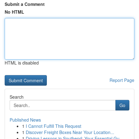
Submit a Comment
No HTML
HTML is disabled
Report Page
Search
Go
Published News
1
I Cannot Fulfill This Request
1
Discover Freight Boxes Near Your Location...
1
Driving Lessons in Southend: Your Essential Gu...