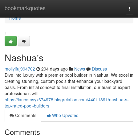
Home
bookmarkquotes
Togg
navi
Home
1
Nashua's
mollylfuj994702
294 days ago
News
Discuss
Dive into luxury with a premier pool builder in Nashua. We excel in
creating stunning, custom pools that enhance your backyard
oasis. From initial concept to final installation, our team of expert
professionals will
https://lancemsyx674978.blogrelation.com/44011891/nashua-s-
top-rated-pool-builders
Comments
Who Upvoted
Comments