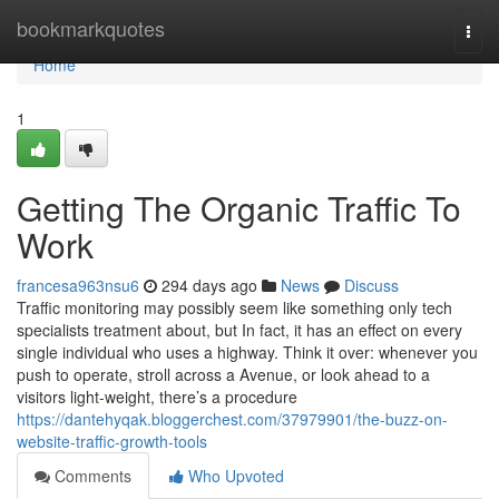
Home
bookmarkquotes
Togg
navi
Home
1
Getting The Organic Traffic To
Work
francesa963nsu6
294 days ago
News
Discuss
Traffic monitoring may possibly seem like something only tech
specialists treatment about, but In fact, it has an effect on every
single individual who uses a highway. Think it over: whenever you
push to operate, stroll across a Avenue, or look ahead to a
visitors light-weight, there’s a procedure
https://dantehyqak.bloggerchest.com/37979901/the-buzz-on-
website-traffic-growth-tools
Comments
Who Upvoted