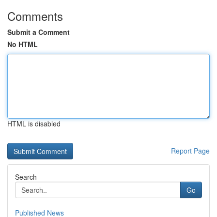
Comments
Submit a Comment
No HTML
HTML is disabled
Report Page
Search
Go
Published News