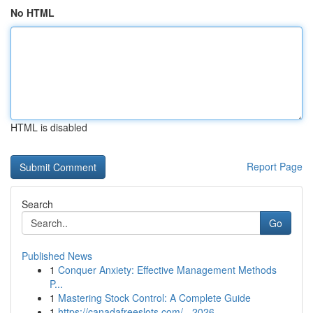
No HTML
HTML is disabled
Report Page
Search
Go
Published News
1
Conquer Anxiety: Effective Management Methods
P...
1
Mastering Stock Control: A Complete Guide
1
https://canadafreeslots.com/ - 2026