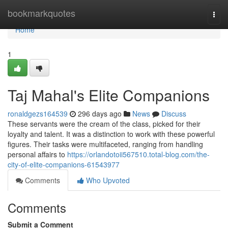
Home
bookmarkquotes
Togg
navi
Home
1
Taj Mahal's Elite Companions
ronaldgezs164539
296 days ago
News
Discuss
These servants were the cream of the class, picked for their
loyalty and talent. It was a distinction to work with these powerful
figures. Their tasks were multifaceted, ranging from handling
personal affairs to
https://orlandotoii567510.total-blog.com/the-
city-of-elite-companions-61543977
Comments
Who Upvoted
Comments
Submit a Comment