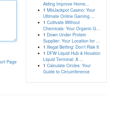
Aiding Improve Home...
1
MbiJackpot Casino: Your
Ultimate Online Gaming ...
1
Cultivate Without
Chemicals: Your Organic G...
1
Down Under Protein
Supplier: Your Location for ...
1
Illegal Betting: Don't Risk It
1
DFW Liquid Hub & Houston
Liquid Terminal: A ...
ort Page
1
Calculate Circles: Your
Guide to Circumference