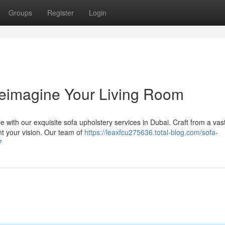
Groups
Register
Login
Reimagine Your Living Room
 with our exquisite sofa upholstery services in Dubai. Craft from a vas
ent your vision. Our team of
https://leaxfcu275636.total-blog.com/sofa-
7