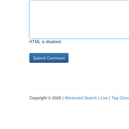
HTML is disabled
Copyright © 2026 |
Advanced Search
|
Live
|
Tag Clou