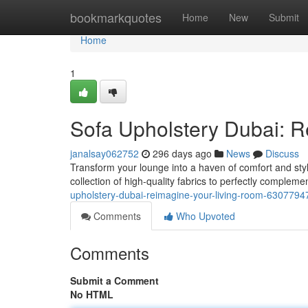
Home
bookmarkquotes
Home
New
Submit
Home
1
Sofa Upholstery Dubai: 
janalsay062752
296 days ago
News
Discuss
Transform your lounge into a haven of comfort and style
collection of high-quality fabrics to perfectly complem
upholstery-dubai-reimagine-your-living-room-6307794
Comments
Who Upvoted
Comments
Submit a Comment
No HTML