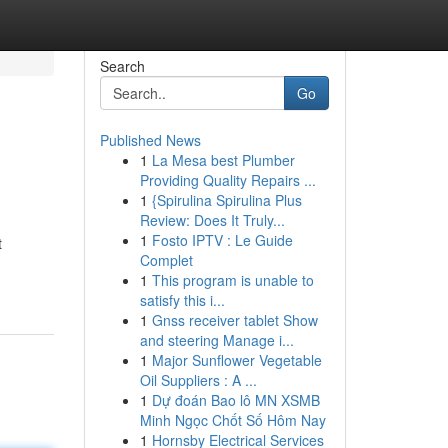
Search
Go
Published News
1
La Mesa best Plumber
Providing Quality Repairs ...
1
{Spirulina Spirulina Plus
Review: Does It Truly...
1
Fosto IPTV : Le Guide
t
Complet
1
This program is unable to
satisfy this i...
1
Gnss receiver tablet Show
and steering Manage i...
1
Major Sunflower Vegetable
Oil Suppliers : A ...
1
Dự đoán Bao lô MN XSMB
Minh Ngọc Chốt Số Hôm Nay
1
Hornsby Electrical Services