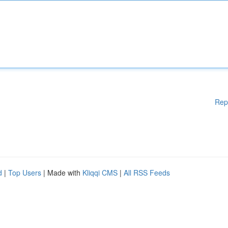
Rep
d
|
Top Users
| Made with
Kliqqi CMS
|
All RSS Feeds