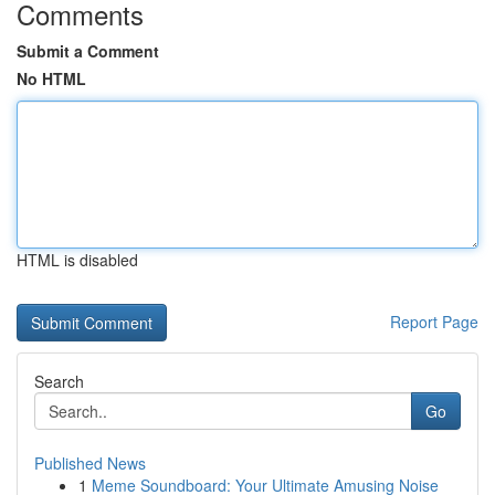
Comments
Submit a Comment
No HTML
HTML is disabled
Report Page
Search
Go
Published News
1
Meme Soundboard: Your Ultimate Amusing Noise