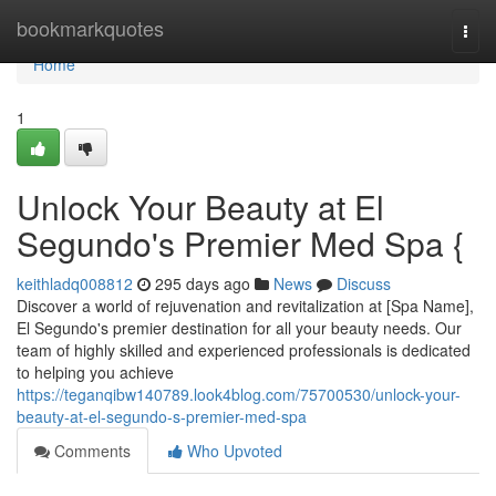
Home
bookmarkquotes
Togg
navi
Home
1
Unlock Your Beauty at El
Segundo's Premier Med Spa {
keithladq008812
295 days ago
News
Discuss
Discover a world of rejuvenation and revitalization at [Spa Name],
El Segundo's premier destination for all your beauty needs. Our
team of highly skilled and experienced professionals is dedicated
to helping you achieve
https://teganqibw140789.look4blog.com/75700530/unlock-your-
beauty-at-el-segundo-s-premier-med-spa
Comments
Who Upvoted