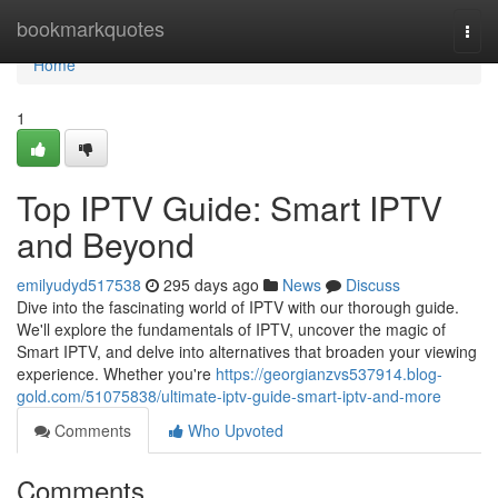
Home
bookmarkquotes
Togg
navi
Home
1
Top IPTV Guide: Smart IPTV
and Beyond
emilyudyd517538
295 days ago
News
Discuss
Dive into the fascinating world of IPTV with our thorough guide.
We'll explore the fundamentals of IPTV, uncover the magic of
Smart IPTV, and delve into alternatives that broaden your viewing
experience. Whether you're
https://georgianzvs537914.blog-
gold.com/51075838/ultimate-iptv-guide-smart-iptv-and-more
Comments
Who Upvoted
Comments