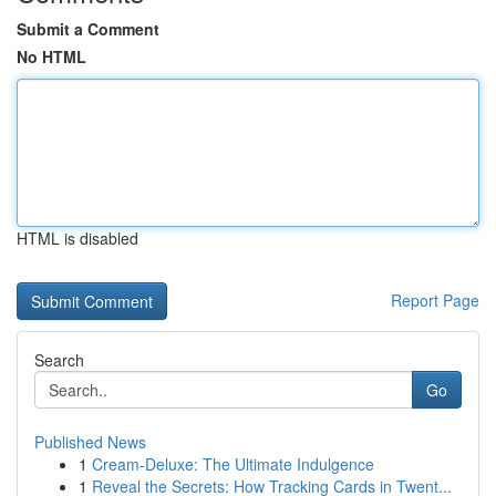
Submit a Comment
No HTML
HTML is disabled
Report Page
Search
Go
Published News
1
Cream-Deluxe: The Ultimate Indulgence
1
Reveal the Secrets: How Tracking Cards in Twent...