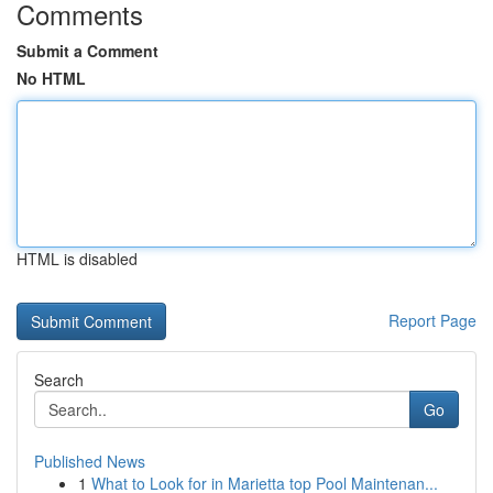
Comments
Submit a Comment
No HTML
HTML is disabled
Report Page
Search
Go
Published News
1
What to Look for in Marietta top Pool Maintenan...