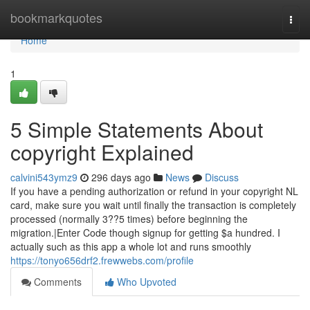
Home
bookmarkquotes
Togg
navi
Home
1
5 Simple Statements About
copyright Explained
calvini543ymz9
296 days ago
News
Discuss
If you have a pending authorization or refund in your copyright NL
card, make sure you wait until finally the transaction is completely
processed (normally 3??5 times) before beginning the
migration.|Enter Code though signup for getting $a hundred. I
actually such as this app a whole lot and runs smoothly
https://tonyo656drf2.frewwebs.com/profile
Comments
Who Upvoted