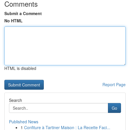
Comments
Submit a Comment
No HTML
HTML is disabled
Report Page
Search
Go
Published News
1
Confiture à Tartiner Maison : La Recette Faci...