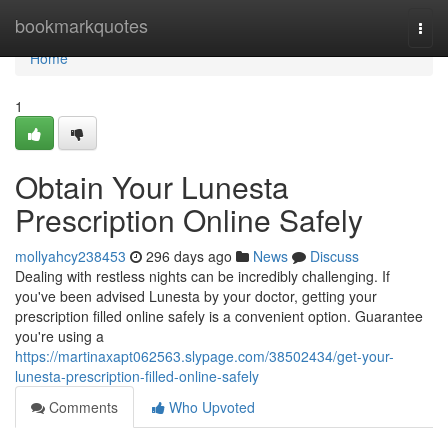
Home
bookmarkquotes
Togg
navi
Home
1
Obtain Your Lunesta
Prescription Online Safely
mollyahcy238453
296 days ago
News
Discuss
Dealing with restless nights can be incredibly challenging. If
you've been advised Lunesta by your doctor, getting your
prescription filled online safely is a convenient option. Guarantee
you're using a
https://martinaxapt062563.slypage.com/38502434/get-your-
lunesta-prescription-filled-online-safely
Comments
Who Upvoted