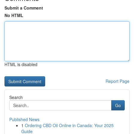
Submit a Comment
No HTML
HTML is disabled
Report Page
Search
Go
Published News
1
Ordering CBD Oil Online in Canada: Your 2025
Guide