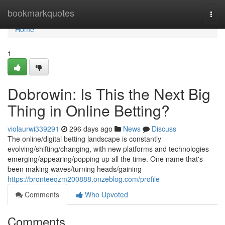
Home
bookmarkquotes
Togg
navi
Home
1
Dobrowin: Is This the Next Big
Thing in Online Betting?
violaurwi339291
296 days ago
News
Discuss
The online/digital betting landscape is constantly
evolving/shifting/changing, with new platforms and technologies
emerging/appearing/popping up all the time. One name that's
been making waves/turning heads/gaining
https://bronteeqzm200888.onzeblog.com/profile
Comments
Who Upvoted
Comments