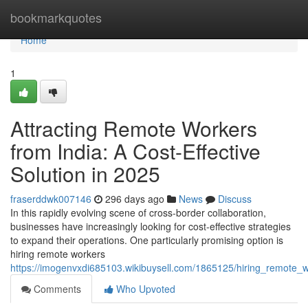
Home
bookmarkquotes
Home
1
Attracting Remote Workers
from India: A Cost-Effective
Solution in 2025
fraserddwk007146
296 days ago
News
Discuss
In this rapidly evolving scene of cross-border collaboration,
businesses have increasingly looking for cost-effective strategies
to expand their operations. One particularly promising option is
hiring remote workers
https://imogenvxdi685103.wikibuysell.com/1865125/hiring_remote_w
Comments
Who Upvoted