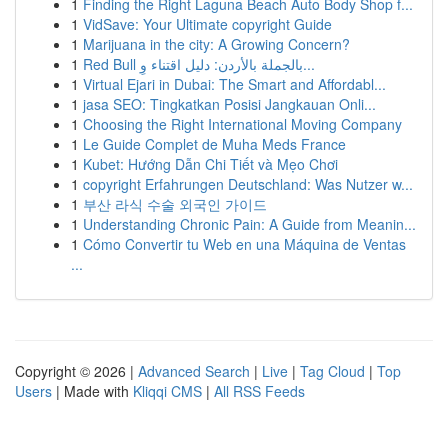
1
Finding the Right Laguna Beach Auto Body Shop f...
1
VidSave: Your Ultimate copyright Guide
1
Marijuana in the city: A Growing Concern?
1
Red Bull بالجملة بالأردن: دليل اقتناء وِ...
1
Virtual Ejari in Dubai: The Smart and Affordabl...
1
jasa SEO: Tingkatkan Posisi Jangkauan Onli...
1
Choosing the Right International Moving Company
1
Le Guide Complet de Muha Meds France
1
Kubet: Hướng Dẫn Chi Tiết và Mẹo Chơi
1
copyright Erfahrungen Deutschland: Was Nutzer w...
1
부산 라식 수술 외국인 가이드
1
Understanding Chronic Pain: A Guide from Meanin...
1
Cómo Convertir tu Web en una Máquina de Ventas
...
Copyright © 2026 |
Advanced Search
|
Live
|
Tag Cloud
|
Top
Users
| Made with
Kliqqi CMS
|
All RSS Feeds