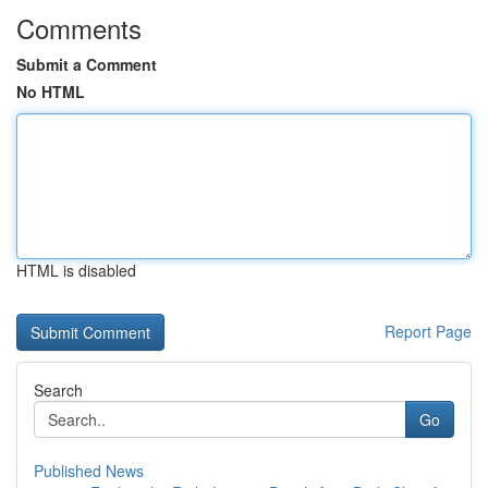
Comments
Submit a Comment
No HTML
HTML is disabled
Report Page
Search
Go
Published News