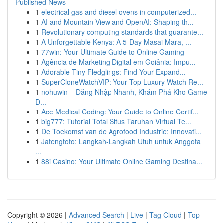
Published News
1
electrical gas and diesel ovens in computerized...
1
AI and Mountain View and OpenAI: Shaping th...
1
Revolutionary computing standards that guarante...
1
A Unforgettable Kenya: A 5-Day Masai Mara, ...
1
77win: Your Ultimate Guide to Online Gaming
1
Agência de Marketing Digital em Goiânia: Impu...
1
Adorable Tiny Fledglings: Find Your Expand...
1
SuperCloneWatchVIP: Your Top Luxury Watch Re...
1
nohuwin – Đăng Nhập Nhanh, Khám Phá Kho Game
Đ...
1
Ace Medical Coding: Your Guide to Online Certif...
1
big777: Tutorial Total Situs Taruhan Virtual Te...
1
De Toekomst van de Agrofood Industrie: Innovati...
1
Jatengtoto: Langkah-Langkah Utuh untuk Anggota
...
1
88i Casino: Your Ultimate Online Gaming Destina...
Copyright © 2026 |
Advanced Search
|
Live
|
Tag Cloud
|
Top