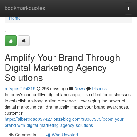
Home
bookmarkquotes
Togg
navi
Home
1
Amplify Your Brand Through
Digital Marketing Agency
Solutions
rorypbsr194319
296 days ago
News
Discuss
In today's competitive digital landscape, it's critical for businesses
to establish a strong online presence. Leveraging the power of
digital marketing can dramatically impact your brand awareness,
customer
https://albertrdao037427.onzeblog.com/38007375/boost-your-
brand-with-digital-marketing-agency-solutions
Comments
Who Upvoted