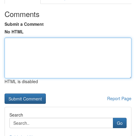
Comments
Submit a Comment
No HTML
HTML is disabled
Report Page
Search
Go