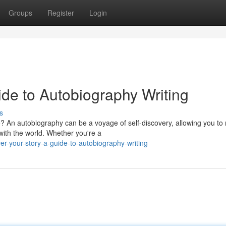
Groups
Register
Login
ide to Autobiography Writing
s
e? An autobiography can be a voyage of self-discovery, allowing you to r
ith the world. Whether you're a
r-your-story-a-guide-to-autobiography-writing