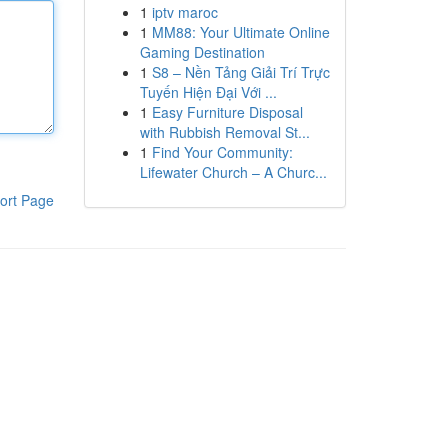
1
iptv maroc
1
MM88: Your Ultimate Online
Gaming Destination
1
S8 – Nền Tảng Giải Trí Trực
Tuyến Hiện Đại Với ...
1
Easy Furniture Disposal
with Rubbish Removal St...
1
Find Your Community:
Lifewater Church – A Churc...
ort Page