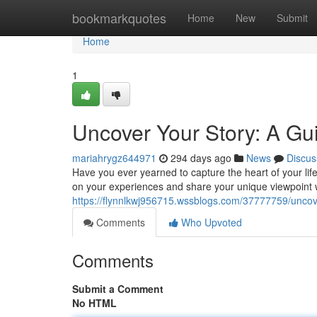
Home
bookmarkquotes
Home
New
Submit
Home
1
Uncover Your Story: A Gu
mariahrygz644971
294 days ago
News
Discus
Have you ever yearned to capture the heart of your lif
on your experiences and share your unique viewpoint w
https://flynnlkwj956715.wssblogs.com/37777759/uncove
Comments
Who Upvoted
Comments
Submit a Comment
No HTML