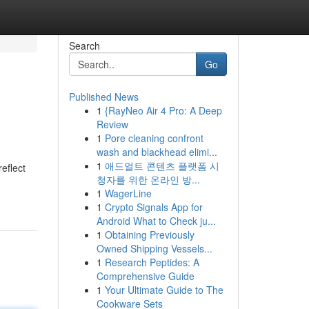
Search
Go
Published News
1
{RayNeo Air 4 Pro: A Deep
Review
1
Pore cleaning confront
wash and blackhead elimi...
1
애드얼트 콘텐츠 플랫폼 시
eflect
청자를 위한 온라인 방...
1
WagerLine
1
Crypto Signals App for
Android What to Check ju...
1
Obtaining Previously
Owned Shipping Vessels...
1
Research Peptides: A
Comprehensive Guide
1
Your Ultimate Guide to The
Cookware Sets