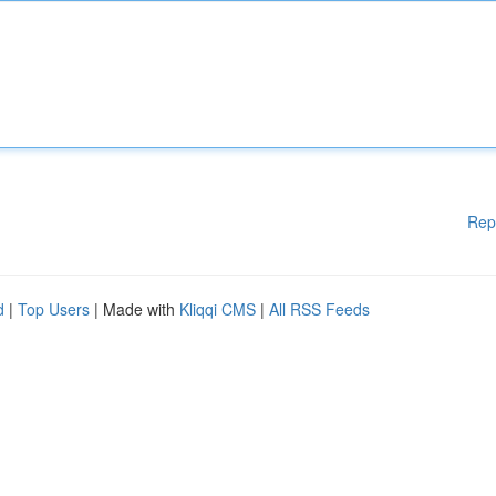
Rep
d
|
Top Users
| Made with
Kliqqi CMS
|
All RSS Feeds