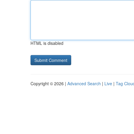
HTML is disabled
Copyright © 2026 |
Advanced Search
|
Live
|
Tag Clou