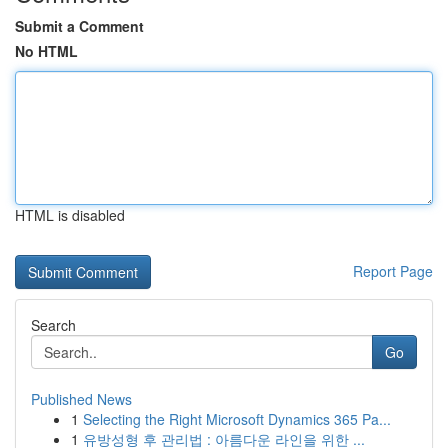
Submit a Comment
No HTML
HTML is disabled
Report Page
Search
Go
Published News
1
Selecting the Right Microsoft Dynamics 365 Pa...
1
유방성형 후 관리법 : 아름다운 라인을 위한 ...