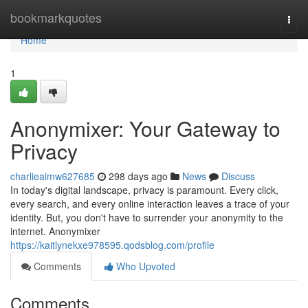
Home
bookmarkquotes
Togg
navi
Home
1
Anonymixer: Your Gateway to
Privacy
charlieaimw627685
298 days ago
News
Discuss
In today's digital landscape, privacy is paramount. Every click,
every search, and every online interaction leaves a trace of your
identity. But, you don't have to surrender your anonymity to the
internet. Anonymixer
https://kaitlynekxe978595.qodsblog.com/profile
Comments
Who Upvoted
Comments