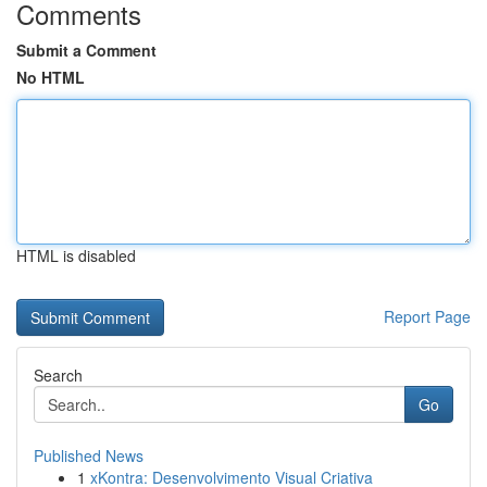
Comments
Submit a Comment
No HTML
HTML is disabled
Report Page
Search
Go
Published News
1
xKontra: Desenvolvimento Visual Criativa