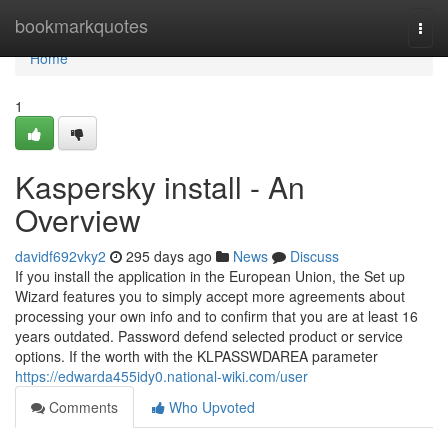
Home
bookmarkquotes
Togg
navi
Home
1
Kaspersky install - An
Overview
davidf692vky2
295 days ago
News
Discuss
If you install the application in the European Union, the Set up
Wizard features you to simply accept more agreements about
processing your own info and to confirm that you are at least 16
years outdated. Password defend selected product or service
options. If the worth with the KLPASSWDAREA parameter
https://edwarda455idy0.national-wiki.com/user
Comments
Who Upvoted