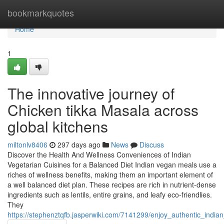
Home
bookmarkquotes
Home
1
The innovative journey of
Chicken tikka Masala across
global kitchens
miltonlv8406
297 days ago
News
Discuss
Discover the Health And Wellness Conveniences of Indian
Vegetarian Cuisines for a Balanced Diet Indian vegan meals use a
riches of wellness benefits, making them an important element of
a well balanced diet plan. These recipes are rich in nutrient-dense
ingredients such as lentils, entire grains, and leafy eco-friendlies.
They
https://stephenztqfb.jasperwiki.com/7141299/enjoy_authentic_indi