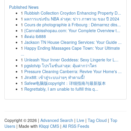
Published News
1
Rubbish Collection Croydon Enhancing Property D...
1
ผลการแข่งขัน NBA ล่าสุด: ข่าว ภาพรวม ของ ปี 2024
1
Cours de photographie à Fribourg : Démarrez dès...
1
{Cannabisshopau.com: Your Complete Overview t...
1
ติดต่อ ib888
1
Jackson TN House Cleaning Services: Your Guide ...
1
Happy Ending Massages Cape Town: Your Ultimate
...
1
Unleash Your Inner Goddess: Sexy Lingerie for L...
1
pgslotvip โปรโมชั่นล่าสุด: คุ้มค่ากว่าใคร
1
Pressure Cleaning Canberra: Revive Your Home's ...
1
Jinx88: เข้าสู่ระบบง่ายๆ ทำตามนี้!
1
Safew电脑版copyright：详细指南与最新版本
1
Regrettably, I am unable to fulfill this q...
Copyright © 2026 |
Advanced Search
|
Live
|
Tag Cloud
|
Top
Users
| Made with
Kliqqi CMS
|
All RSS Feeds