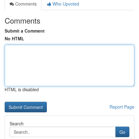
Comments
Who Upvoted
Comments
Submit a Comment
No HTML
HTML is disabled
Report Page
Search
Go