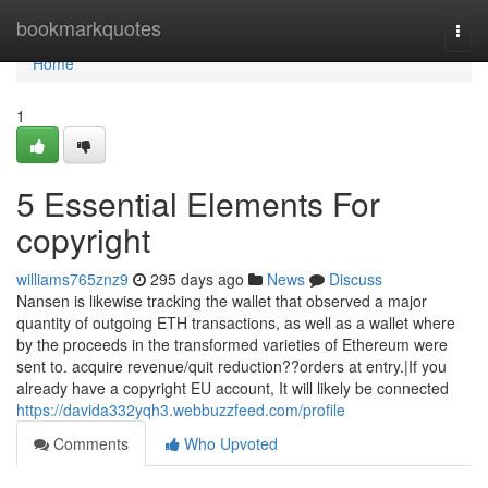
Home
bookmarkquotes
Togg
navi
Home
1
5 Essential Elements For
copyright
williams765znz9
295 days ago
News
Discuss
Nansen is likewise tracking the wallet that observed a major
quantity of outgoing ETH transactions, as well as a wallet where
by the proceeds in the transformed varieties of Ethereum were
sent to. acquire revenue/quit reduction??orders at entry.|If you
already have a copyright EU account, It will likely be connected
https://davida332yqh3.webbuzzfeed.com/profile
Comments
Who Upvoted