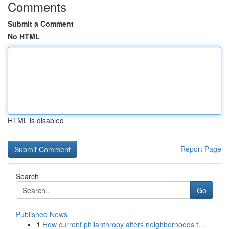
Comments
Submit a Comment
No HTML
HTML is disabled
Report Page
Search
Go
Published News
1
How current philanthropy alters neighborhoods t...