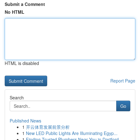
Submit a Comment
No HTML
HTML is disabled
Report Page
Search
Go
Published News
1
开云体育发展前景分析
1
New LED Public Lights Are Illuminating Egyp...
1
Finding Trusted Plumbers Near You in Dartford