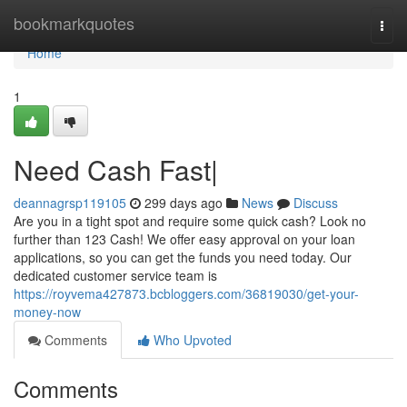
Home
bookmarkquotes
Togg
navi
Home
1
Need Cash Fast|
deannagrsp119105
299 days ago
News
Discuss
Are you in a tight spot and require some quick cash? Look no
further than 123 Cash! We offer easy approval on your loan
applications, so you can get the funds you need today. Our
dedicated customer service team is
https://royvema427873.bcbloggers.com/36819030/get-your-
money-now
Comments
Who Upvoted
Comments