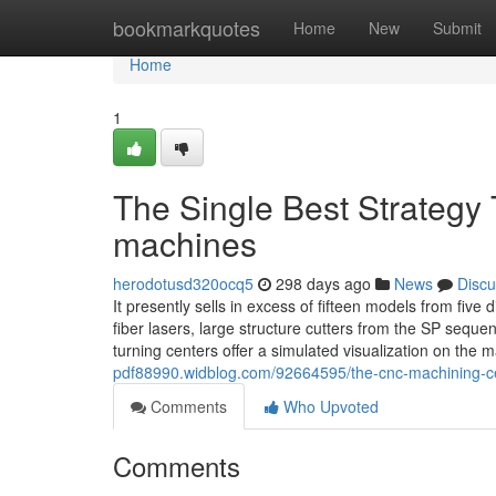
Home
bookmarkquotes
Home
New
Submit
Home
1
The Single Best Strategy T
machines
herodotusd320ocq5
298 days ago
News
Discu
It presently sells in excess of fifteen models from fiv
fiber lasers, large structure cutters from the SP se
turning centers offer a simulated visualization on the
pdf88990.widblog.com/92664595/the-cnc-machining-ce
Comments
Who Upvoted
Comments