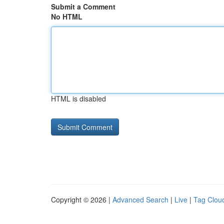
Submit a Comment
No HTML
HTML is disabled
Copyright © 2026 |
Advanced Search
|
Live
|
Tag Clou