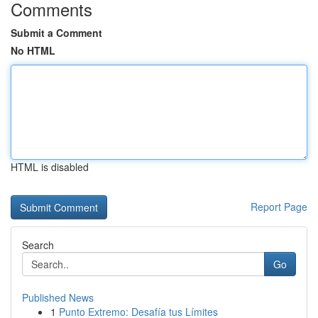
Comments
Submit a Comment
No HTML
HTML is disabled
Report Page
Search
Go
Published News
1
Punto Extremo: Desafía tus Límites