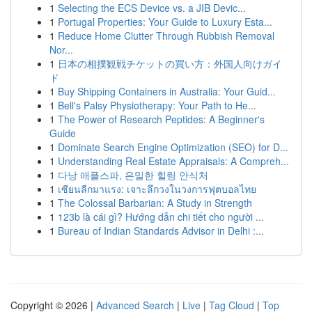
1
Selecting the ECS Device vs. a JIB Devic...
1
Portugal Properties: Your Guide to Luxury Esta...
1
Reduce Home Clutter Through Rubbish Removal
Nor...
1
日本の相撲観戦チケットの買い方：外国人向けガイ
ド
1
Buy Shipping Containers in Australia: Your Guid...
1
Bell's Palsy Physiotherapy: Your Path to He...
1
The Power of Research Peptides: A Beginner's
Guide
1
Dominate Search Engine Optimization (SEO) for D...
1
Understanding Real Estate Appraisals: A Compreh...
1
다낭 애플스파, 은밀한 힐링 안식처
1
เซียนลีกมาแรง: เจาะลึกวงในวงการฟุตบอลไทย
1
The Colossal Barbarian: A Study in Strength
1
123b là cái gì? Hướng dẫn chi tiết cho người ...
1
Bureau of Indian Standards Advisor in Delhi :...
Copyright © 2026 |
Advanced Search
|
Live
|
Tag Cloud
|
Top