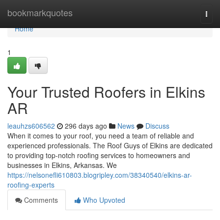
Home
bookmarkquotes
Togg
navi
Home
1
Your Trusted Roofers in Elkins
AR
leauhzs606562
296 days ago
News
Discuss
When it comes to your roof, you need a team of reliable and
experienced professionals. The Roof Guys of Elkins are dedicated
to providing top-notch roofing services to homeowners and
businesses in Elkins, Arkansas. We
https://nelsonefli610803.blogripley.com/38340540/elkins-ar-
roofing-experts
Comments
Who Upvoted