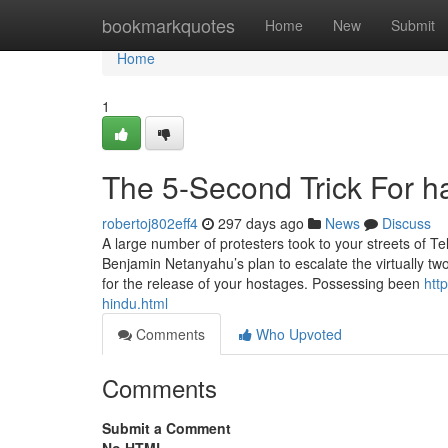
Home
bookmarkquotes
Home
New
Submit
Home
1
The 5-Second Trick For h
robertoj802eff4
297 days ago
News
Discuss
A large number of protesters took to your streets of T
Benjamin Netanyahu’s plan to escalate the virtually 
for the release of your hostages. Possessing been
htt
hindu.html
Comments
Who Upvoted
Comments
Submit a Comment