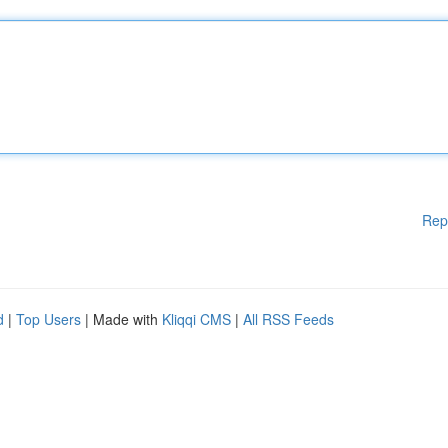
Rep
d
|
Top Users
| Made with
Kliqqi CMS
|
All RSS Feeds