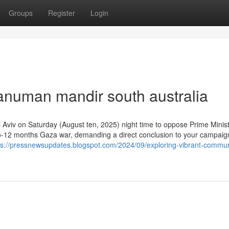
Groups
Register
Login
anuman mandir south australia
el Aviv on Saturday (August ten, 2025) night time to oppose Prime Minis
two-12 months Gaza war, demanding a direct conclusion to your campai
ps://pressnewsupdates.blogspot.com/2024/09/exploring-vibrant-commun