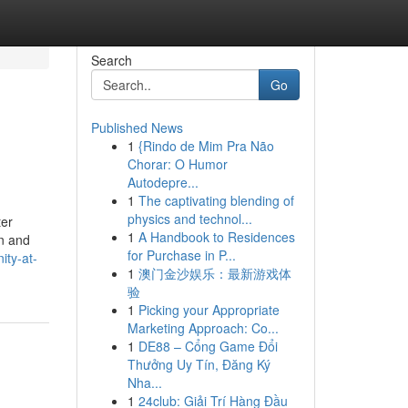
Search
Go
Published News
1
{Rindo de Mim Pra Não
Chorar: O Humor
Autodepre...
1
The captivating blending of
physics and technol...
ter
1
A Handbook to Residences
gn and
for Purchase in P...
ity-at-
1
澳门金沙娱乐：最新游戏体
验
1
Picking your Appropriate
Marketing Approach: Co...
1
DE88 – Cổng Game Đổi
Thưởng Uy Tín, Đăng Ký
Nha...
1
24club: Giải Trí Hàng Đầu