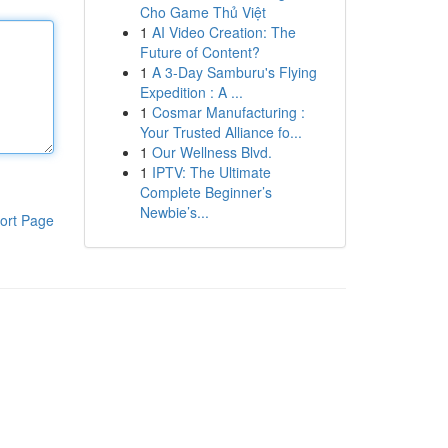
Cho Game Thủ Việt
1
AI Video Creation: The
Future of Content?
1
A 3-Day Samburu's Flying
Expedition : A ...
1
Cosmar Manufacturing :
Your Trusted Alliance fo...
1
Our Wellness Blvd.
1
IPTV: The Ultimate
Complete Beginner’s
Newbie’s...
ort Page