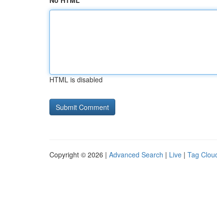
No HTML
HTML is disabled
Copyright © 2026 |
Advanced Search
|
Live
|
Tag Clou