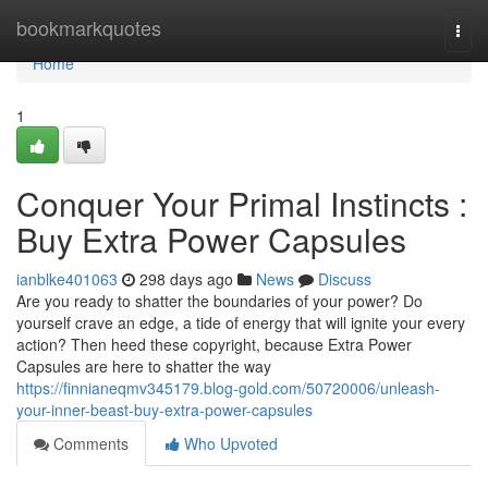
Home
bookmarkquotes
Togg
navi
Home
1
Conquer Your Primal Instincts :
Buy Extra Power Capsules
ianblke401063
298 days ago
News
Discuss
Are you ready to shatter the boundaries of your power? Do
yourself crave an edge, a tide of energy that will ignite your every
action? Then heed these copyright, because Extra Power
Capsules are here to shatter the way
https://finnianeqmv345179.blog-gold.com/50720006/unleash-
your-inner-beast-buy-extra-power-capsules
Comments
Who Upvoted