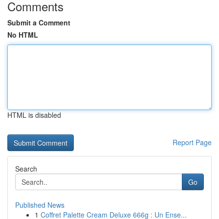
Comments
Submit a Comment
No HTML
HTML is disabled
Report Page
Search
Go
Published News
1
Coffret Palette Cream Deluxe 666g : Un Ense...