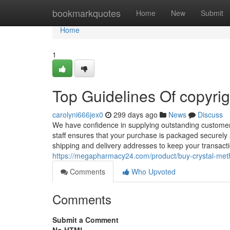
Home
bookmarkquotes
Home
New
Submit
Home
1
Top Guidelines Of copyri
carolyni666jex0
299 days ago
News
Discuss
We have confidence in supplying outstanding customer 
staff ensures that your purchase is packaged securely a
shipping and delivery addresses to keep your transac
https://megapharmacy24.com/product/buy-crystal-meth
Comments
Who Upvoted
Comments
Submit a Comment