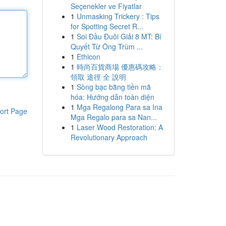
Seçenekler ve Fiyatlar
1
Unmasking Trickery : Tips
for Spotting Secret R...
1
Soi Đầu Đuôi Giải 8 MT: Bí
Quyết Từ Ông Trùm ...
1
Ethicon
1
時尚百貨商場 優惠碼攻略：
領取 途徑 全 說明
1
Sòng bạc bằng tiền mã
hóa: Hướng dẫn toàn diện
1
Mga Regalong Para sa Ina
ort Page
Mga Regalo para sa Nan...
1
Laser Wood Restoration: A
Revolutionary Approach