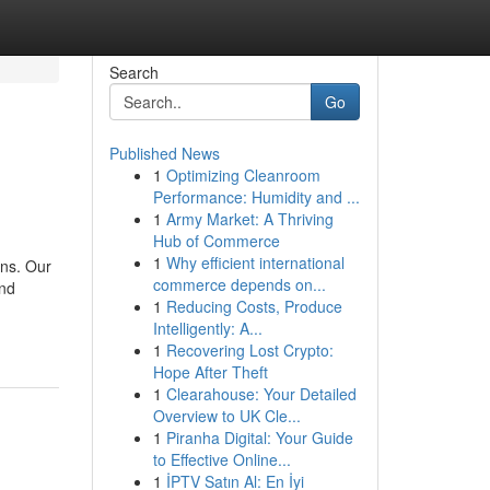
Search
Go
Published News
1
Optimizing Cleanroom
Performance: Humidity and ...
1
Army Market: A Thriving
Hub of Commerce
1
Why efficient international
ons. Our
commerce depends on...
and
1
Reducing Costs, Produce
Intelligently: A...
1
Recovering Lost Crypto:
Hope After Theft
1
Clearahouse: Your Detailed
Overview to UK Cle...
1
Piranha Digital: Your Guide
to Effective Online...
1
İPTV Satın Al: En İyi