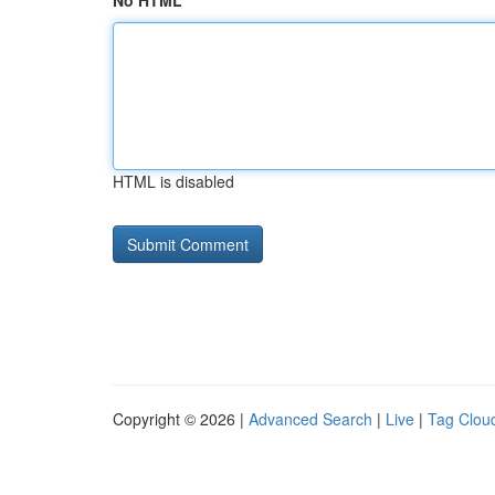
No HTML
HTML is disabled
Copyright © 2026 |
Advanced Search
|
Live
|
Tag Clou