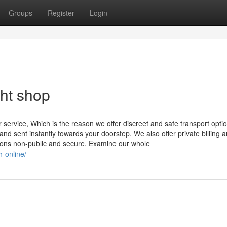
Groups
Register
Login
ght shop
service, Which is the reason we offer discreet and safe transport opti
nd sent instantly towards your doorstep. We also offer private billing 
tions non-public and secure. Examine our whole
-online/