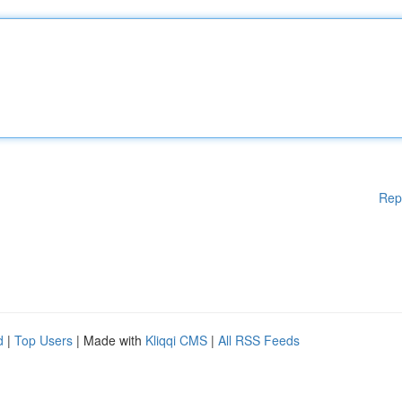
Rep
d
|
Top Users
| Made with
Kliqqi CMS
|
All RSS Feeds