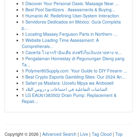
1
Discover Your Personal Oasis: Massage Near ...
1
Best Pool Sanitizers : Assessments & Buying...
1
Humanio AI: Redefining User-System Interaction
1
Servidores Dedicados en México: Guía Completa
p...
1
Locating Massey Ferguson Parts in Northern ...
1
Website Loading Time Assessment: A
Comprehensiv...
1
Caverta ไวอากร้าอินเดีย ส่งฟรีเก็บเงินปลายทาง ข...
1
Pengalaman Homestay di Pegunungan Dieng yang
Ta...
1
Polymer80Supply.com: Your Guide to DIY Firearm ...
1
Best Crypto Esports Gambling Sites: Our 2024 An...
1
Safari ya Msafara: Uzoefu Mpya wa Amboseli
1
الشاشات التفاعلية في اجتماعات و دروس البلاد
1
LG EAU61383502 Drain Pump: Replacement &
Repair...
Copyright © 2026 |
Advanced Search
|
Live
|
Tag Cloud
|
Top