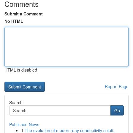
Comments
Submit a Comment
No HTML
HTML is disabled
Report Page
Search
Go
Published News
1
The evolution of modern-day connectivity soluti...