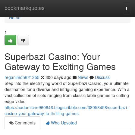
Home
bookmarkquotes
Togg
navi
Home
1
Superbazi Casino: Your
Gateway to Exciting Games
reganimqn621255
300 days ago
News
Discuss
Step into the electrifying world of Superbazi Casino, your ultimate
destination for a diverse and intriguing gaming experience. With a
vast collection of slots ranging from classic table games to cutting-
edge video
https://aadamicne960846.blogscribble.com/38058458/superbazi-
casino-your-gateway-to-thrilling-games
Comments
Who Upvoted