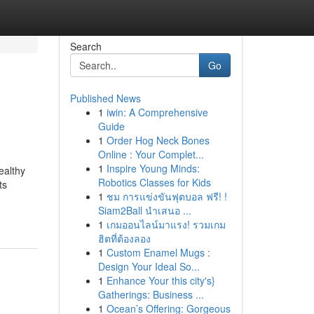
Search
Go
Published News
1
iwin: A Comprehensive
Guide
1
Order Hog Neck Bones
Online : Your Complet...
1
Inspire Young Minds:
ealthy
Robotics Classes for Kids
ts
1
ชม การแข่งขันฟุตบอล ฟรี! !
Siam2Ball นำเสนอ ...
1
เกมออนไลน์มาแรง! รวมเกม
ฮิตที่ต้องลอง
1
Custom Enamel Mugs :
Design Your Ideal So...
1
Enhance Your this city's}
Gatherings: Business ...
1
Ocean’s Offering: Gorgeous