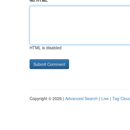
No HTML
HTML is disabled
Copyright © 2026 |
Advanced Search
|
Live
|
Tag Clou