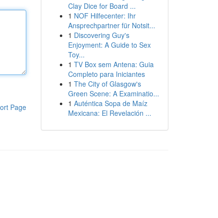
Clay Dice for Board ...
1
NOF Hilfecenter: Ihr
Ansprechpartner für Notsit...
1
Discovering Guy's
Enjoyment: A Guide to Sex
Toy...
1
TV Box sem Antena: Guia
Completo para Iniciantes
1
The City of Glasgow's
Green Scene: A Examinatio...
1
Auténtica Sopa de Maíz
ort Page
Mexicana: El Revelación ...