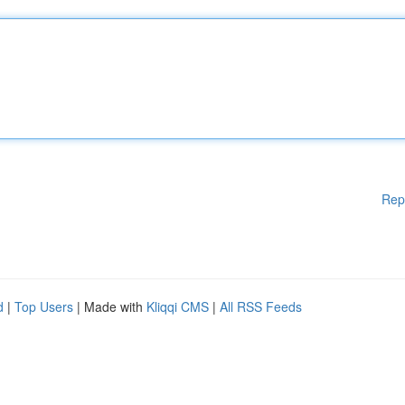
Rep
d
|
Top Users
| Made with
Kliqqi CMS
|
All RSS Feeds