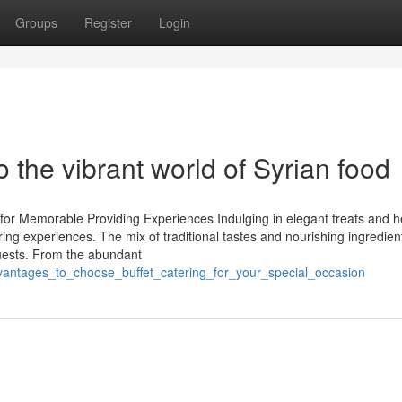
Groups
Register
Login
o the vibrant world of Syrian food
 for Memorable Providing Experiences Indulging in elegant treats and h
ing experiences. The mix of traditional tastes and nourishing ingredien
 guests. From the abundant
dvantages_to_choose_buffet_catering_for_your_special_occasion