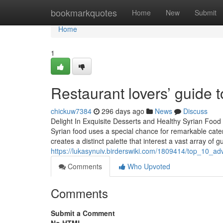
Home
bookmarkquotes
Home
New
Submit
Home
1
Restaurant lovers’ guide t
chickuw7384
296 days ago
News
Discuss
Delight In Exquisite Desserts and Healthy Syrian Food
Syrian food uses a special chance for remarkable cater
creates a distinct palette that interest a vast array of
https://lukasynuiv.birderswiki.com/1809414/top_10_a
Comments
Who Upvoted
Comments
Submit a Comment