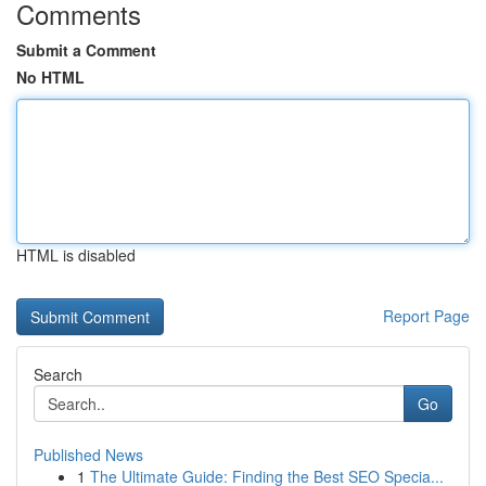
Comments
Submit a Comment
No HTML
HTML is disabled
Report Page
Search
Go
Published News
1
The Ultimate Guide: Finding the Best SEO Specia...