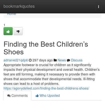
Home
bookmarkquotes
Togg
navi
Home
1
Finding the Best Children’s
Shoes
adrian4d21qdp6
297 days ago
News
Discuss
Appropriate footwear is crucial for children as it significantly
impacts their physical development and overall health. Children’s
feet are still forming, making it necessary to provide them with
shoes that accommodate their developmental needs. Ill-fitting
shoes can lead to a host of problems.
https://agonydefeet.com/finding-the-best-childrens-shoes/
Comments
Who Upvoted